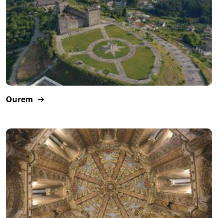
Ourem