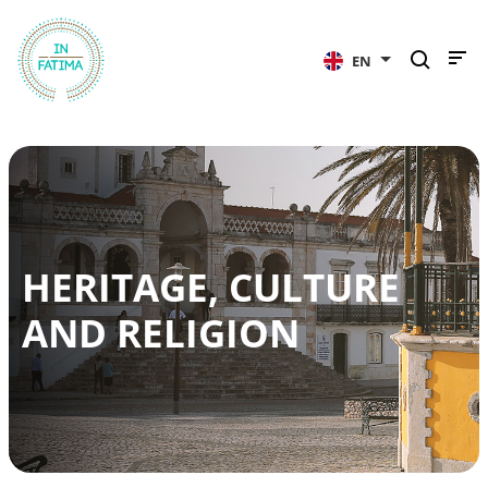
InFátima
EN
HERITAGE, CULTURE
AND RELIGION