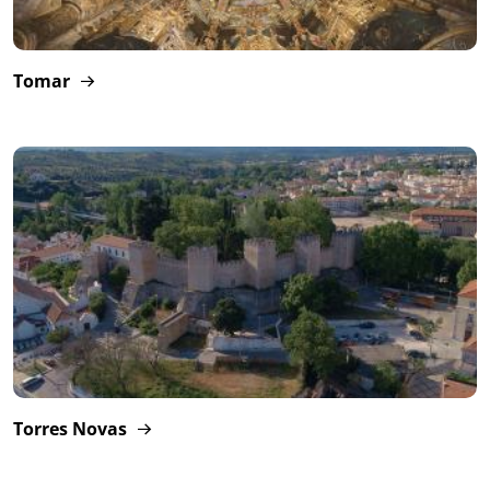
Tomar
Torres Novas