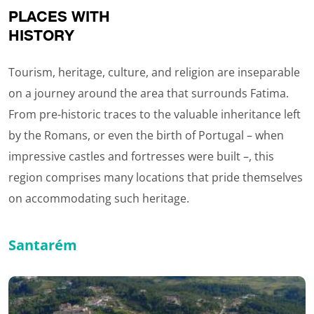
PLACES WITH
HISTORY
Tourism, heritage, culture, and religion are inseparable
on a journey around the area that surrounds Fatima.
From pre-historic traces to the valuable inheritance left
by the Romans, or even the birth of Portugal – when
impressive castles and fortresses were built –, this
region comprises many locations that pride themselves
on accommodating such heritage.
Santarém