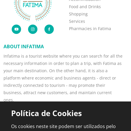
Food and Drinks
Shopping
Services
Pharmacies in Fatima
ABOUT INFATIMA
Infatima is a tourist website where you can search for all the
necessary information in order to plan a trip, with Fatima as
your main destination. On the other hand, it is also a
platform where economic and business agents - direct or
indirectly connected to tourism - may promote their
business, attract new customers, and maintain current
ones.
Read more
Política de Cookies
POPULAR PAGES
FOR PROFESSIONALS
Os cookies neste site podem ser utilizados pelo