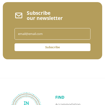
Subscribe
our newsletter
Subscribe
FIND
Accommodation