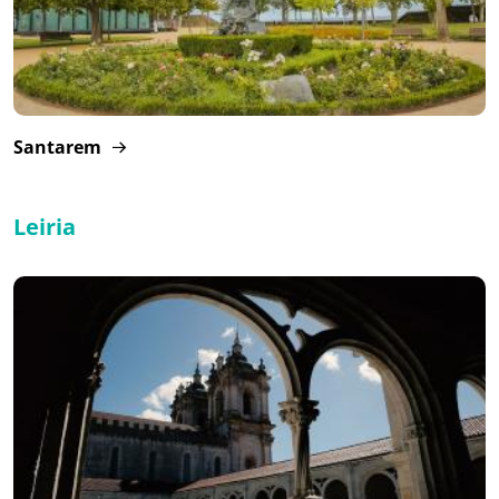
Santarem
Leiria