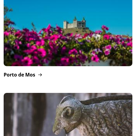
Porto de Mos