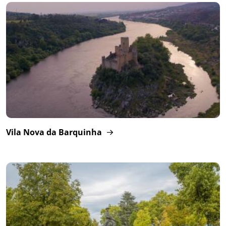
Vila Nova da Barquinha