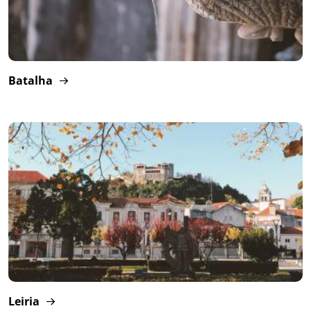
Batalha
Leiria