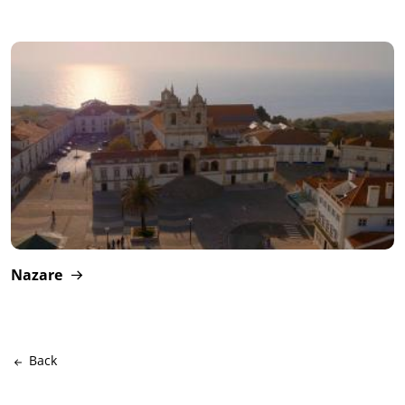
Nazare
Back