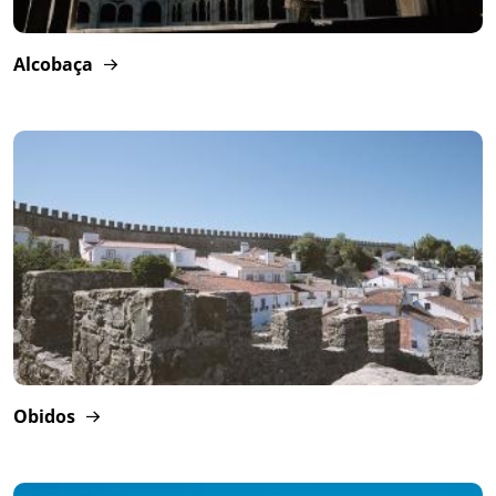
Alcobaça
Obidos