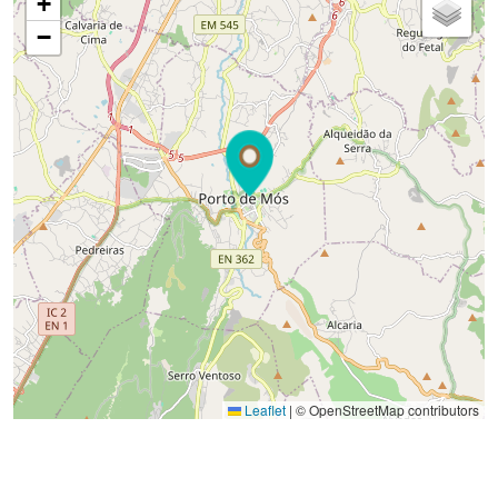
+
−
Leaflet
|
© OpenStreetMap contributors