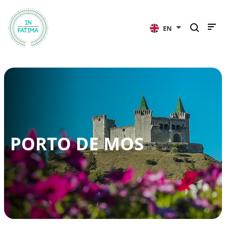
InFátima
EN
PORTO DE MOS