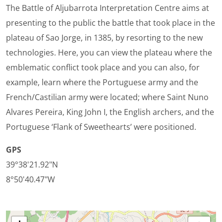
The Battle of Aljubarrota Interpretation Centre aims at
presenting to the public the battle that took place in the
plateau of Sao Jorge, in 1385, by resorting to the new
technologies. Here, you can view the plateau where the
emblematic conflict took place and you can also, for
example, learn where the Portuguese army and the
French/Castilian army were located; where Saint Nuno
Alvares Pereira, King John I, the English archers, and the
Portuguese ‘Flank of Sweethearts’ were positioned.
GPS
39°38'21.92"N
8°50'40.47"W