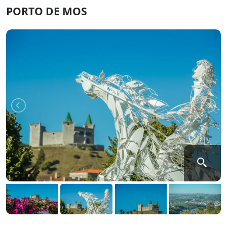
PORTO DE MOS