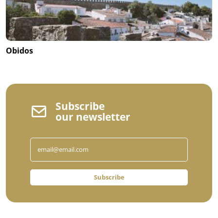
Obidos
Subscribe
our newsletter
Subscribe