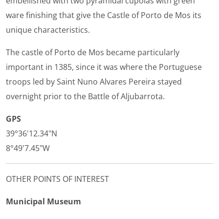
embellished with two pyramidal cupolas with green
ware finishing that give the Castle of Porto de Mos its
unique characteristics.
The castle of Porto de Mos became particularly
important in 1385, since it was where the Portuguese
troops led by Saint Nuno Alvares Pereira stayed
overnight prior to the Battle of Aljubarrota.
GPS
39°36'12.34"N
8°49'7.45"W
OTHER POINTS OF INTEREST
Municipal Museum