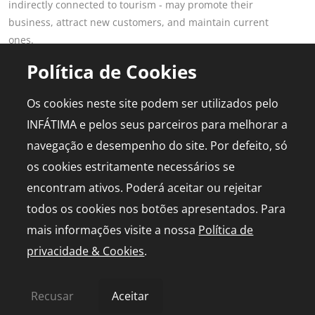
indirectly connected to tourism - may promote their
business, attract new customers, and maintain current
ones.
Read more
Política de Cookies
POPULAR PAGES
FOR PROFESSIONALS
Os cookies neste site podem ser utilizados pelo
This is Fatima
Join the Portal
INFÁTIMA e pelos seus parceiros para melhorar a
Plan the Trip
Advertising
navegação e desempenho do site. Por defeito, só
Logbook
Media Kit
os cookies estritamente necessários se
Events
Live chapel
encontram ativos. Poderá aceitar ou rejeitar
todos os cookies nos botões apresentados. Para
mais informações visite a nossa
Política de
privacidade & Cookies
.
© 2026 infatima.pt™. All rights reserved
Privacy and Cookies Policy
Sitemap
Recusar
Aceitar
by
bild.pt