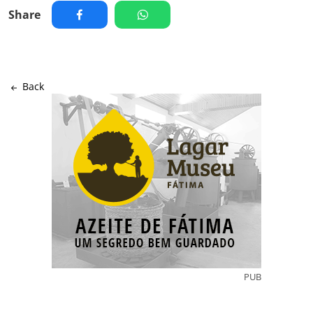
Share
Back
PUB