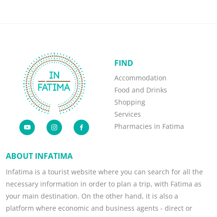
FIND
Accommodation
Food and Drinks
Shopping
Services
Pharmacies in Fatima
ABOUT INFATIMA
Infatima is a tourist website where you can search for all the
necessary information in order to plan a trip, with Fatima as
your main destination. On the other hand, it is also a
platform where economic and business agents - direct or