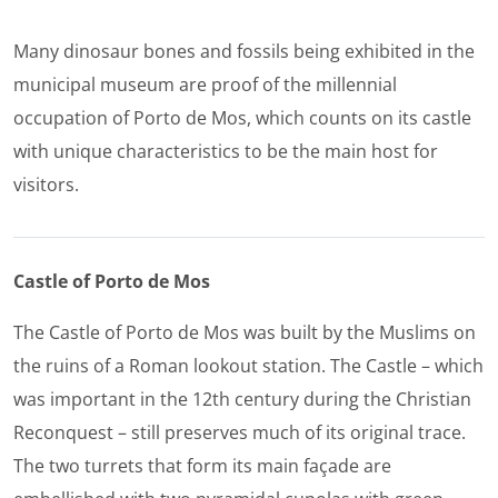
Many dinosaur bones and fossils being exhibited in the
municipal museum are proof of the millennial
occupation of Porto de Mos, which counts on its castle
with unique characteristics to be the main host for
visitors.
Castle of Porto de Mos
The Castle of Porto de Mos was built by the Muslims on
the ruins of a Roman lookout station. The Castle – which
was important in the 12th century during the Christian
Reconquest – still preserves much of its original trace.
The two turrets that form its main façade are