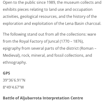
Open to the public since 1989, the museum collects and
exhibits pieces relating to land use and occupation
activities, geological resources, and the history of the
exploration and exploitation of the Lena Basin charcoal.
The following stand out from all the collections: ware
from the Royal Factory of Juncal (1770 – 1876),
epigraphy from several parts of the district (Roman –
Medieval), rock, mineral, and fossil collections, and
ethnography.
GPS
39°36'6.91"N
8°49'4.67"W
Battle of Aljubarrota Interpretation Centre