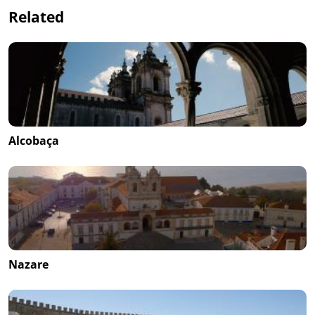
Related
Alcobaça
Nazare