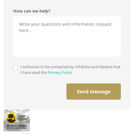
How can we help?
I authorize to be contacted by InFátima and declare that
I have read the
Privacy Policy
.
Send message