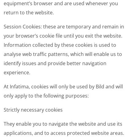
equipment’s browser and are used whenever you
return to the website.
Session Cookies
: these are temporary and remain in
your browser’s cookie file until you exit the website.
Information collected by these cookies is used to
analyse web traffic patterns, which will enable us to
identify issues and provide better navigation
experience.
At Infatima, cookies will only be used by Bild and will
only apply to the following purposes:
Strictly necessary cookies
They enable you to navigate the website and use its
applications, and to access protected website areas.