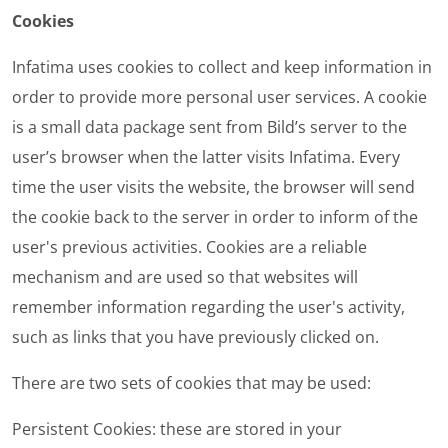
Cookies
Infatima uses cookies to collect and keep information in
order to provide more personal user services. A cookie
is a small data package sent from Bild’s server to the
user’s browser when the latter visits Infatima. Every
time the user visits the website, the browser will send
the cookie back to the server in order to inform of the
user's previous activities. Cookies are a reliable
mechanism and are used so that websites will
remember information regarding the user's activity,
such as links that you have previously clicked on.
There are two sets of cookies that may be used:
Persistent Cookies
: these are stored in your