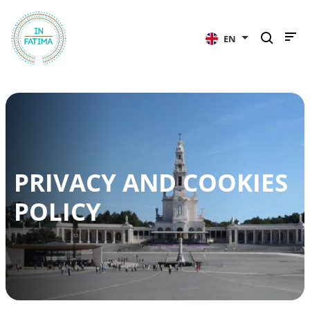
InFátima
EN
PRIVACY AND COOKIES
POLICY