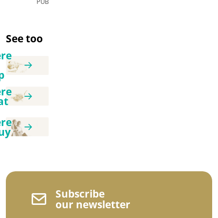
PUB
See too
re
p
re
at
re
uy
Subscribe
our newsletter