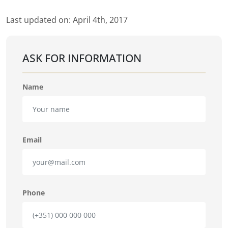
Last updated on: April 4th, 2017
ASK FOR INFORMATION
Name
Email
Phone