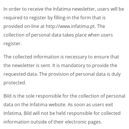
In order to receive the Infatima newsletter, users will be
required to register by filling-in the form that is
provided on-line at
http://www.infatima.pt
. The
collection of personal data takes place when users
register.
The collected information is necessary to ensure that
the newsletter is sent. It is mandatory to provide the
requested data. The provision of personal data is duly
protected.
Bild is the sole responsible for the collection of personal
data on the Infatima website. As soon as users exit
Infatima, Bild will not be held responsible for collected
information outside of their electronic pages.