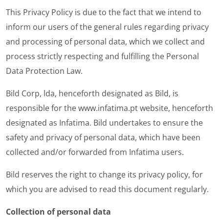
This Privacy Policy is due to the fact that we intend to
inform our users of the general rules regarding privacy
and processing of personal data, which we collect and
process strictly respecting and fulfilling the Personal
Data Protection Law.
Bild Corp, lda, henceforth designated as Bild, is
responsible for the
www.infatima.pt
website
, henceforth
designated as Infatima. Bild undertakes to ensure the
safety and privacy of personal data, which have been
collected and/or forwarded from Infatima users.
Bild reserves the right to change its privacy policy, for
which you are advised to read this document regularly.
Collection of personal data