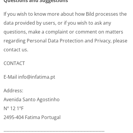
Questions and Suggestions
If you wish to know more about how Bild processes the
data provided by users, or if you wish to ask any
questions, make a complaint or comment on matters
regarding Personal Data Protection and Privacy, please
contact us.
CONTACT
E-Mail info@infatima.pt
Address:
Avenida Santo Agostinho
Nº 12 1ºF
2495-404 Fatima Portugal
--------------------------------------------------------------------