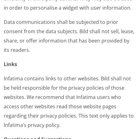
in order to personalise a widget with user information.
Data communications shall be subjected to prior
consent from the data subjects. Bild shall not sell, lease,
share, or offer information that has been provided by
its readers.
Links
Infatima contains links to other websites. Bild shall not
be held responsible for the privacy policies of those
websites. We recommend that Infatima users who
access other websites read those website pages
regarding their privacy policies. This text only applies to
Infatima’s privacy policy.