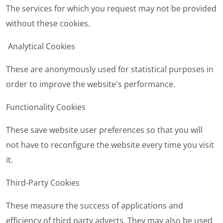
The services for which you request may not be provided
without these cookies.
Analytical Cookies
These are anonymously used for statistical purposes in
order to improve the website's performance.
Functionality Cookies
These save website user preferences so that you will
not have to reconfigure the website every time you visit
it.
Third-Party Cookies
These measure the success of applications and
efficiency of third party adverts. They may also be used