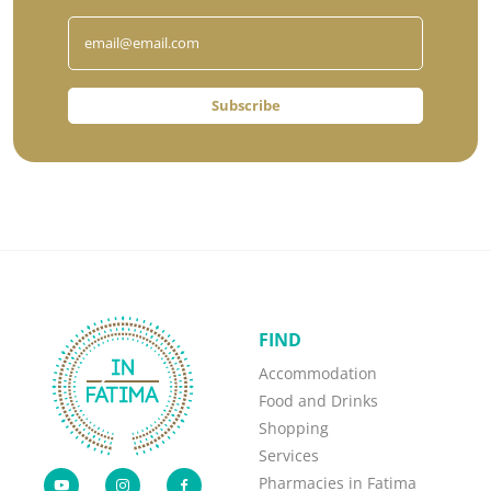
Subscribe
FIND
Accommodation
Food and Drinks
Shopping
Services
Pharmacies in Fatima