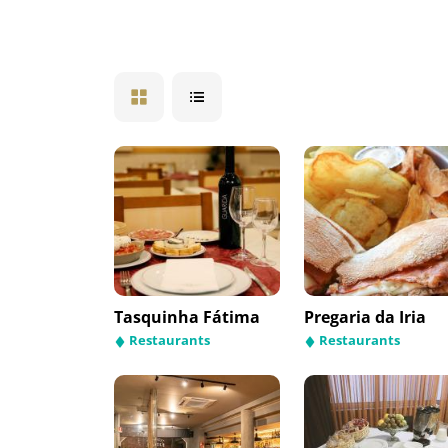
Tasquinha Fátima
Pregaria da Iria
Restaurants
Restaurants