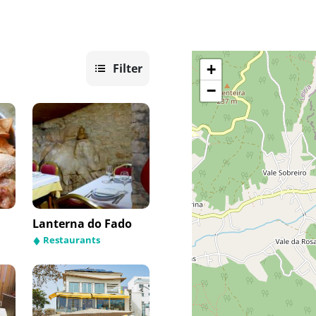
Filter
+
−
Lanterna do Fado
Restaurants