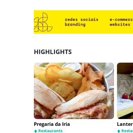
HIGHLIGHTS
Pregaria da Iria
Lanter
Restaurants
Resta