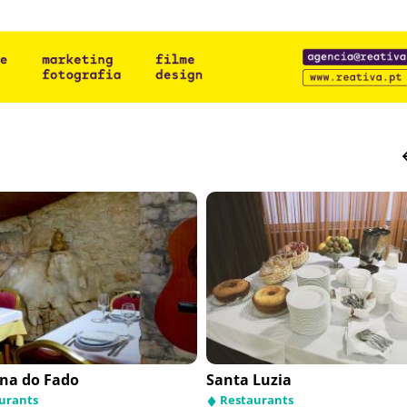
na do Fado
Santa Luzia
urants
Restaurants