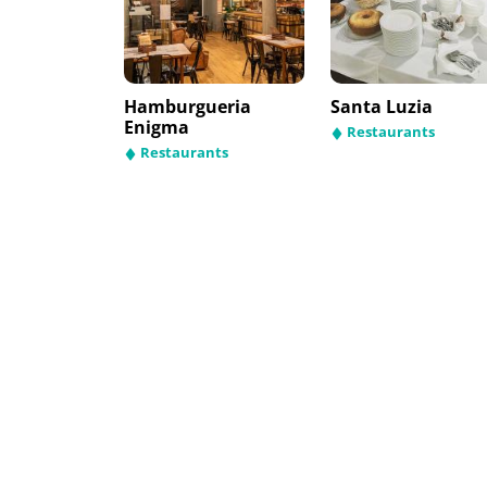
Hamburgueria
Santa Luzia
Enigma
Restaurants
Restaurants