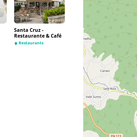
Santa Cruz -
Restaurante & Café
Restaurants