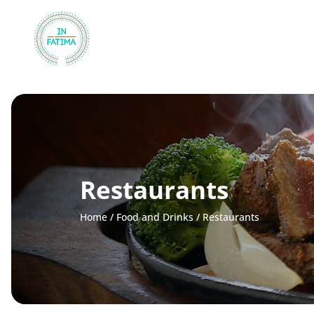
InFátima
Restaurants
Home
/
Food and Drinks
/
Restaurants