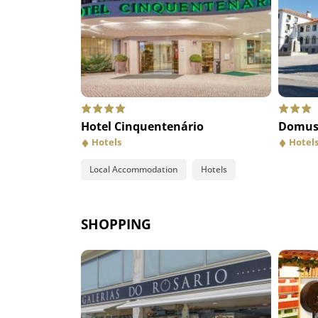
Pregaria da Iria
Tasq
Hotel Cinquentenário
Restaurants
Domus 
Res
Hotels
Hotel
Local Accommodation
Hotels
SHOPPING