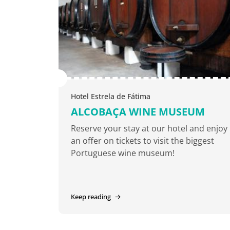
Hotel Estrela de Fátima
ALCOBAÇA WINE MUSEUM
Reserve your stay at our hotel and enjoy
an offer on tickets to visit the biggest
Portuguese wine museum!
Keep reading