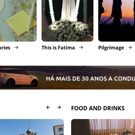
aries
This is Fatima
Pilgrimage
FOOD AND DRINKS