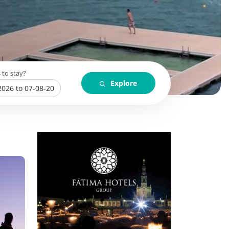
 to stay?
Explore