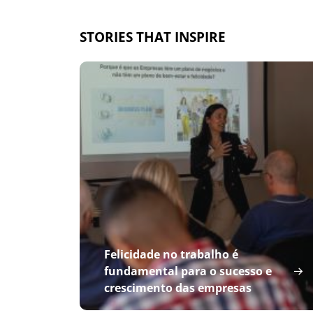
STORIES THAT INSPIRE
Felicidade no trabalho é
fundamental para o sucesso e
crescimento das empresas