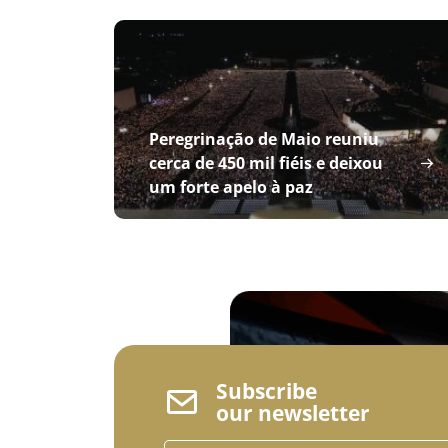
Peregrinação de Maio reuniu
cerca de 450 mil fiéis e deixou
um forte apelo à paz
Subscribe
our newsletter