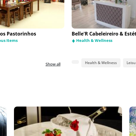
dos Pastorinhos
areis - Comércio de
Galerias do Rosário
Belle'R Cabeleireiro & Esté
móveis
ous Items
Religious Items
Health & Wellness
mobile Stands and Repair
hop
Health & Wellness
Leisu
Show all