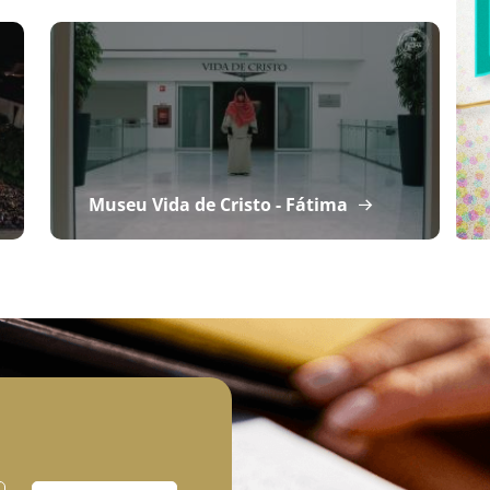
Museu Vida de Cristo - Fátima