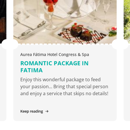
Aurea Fátima Hotel Congress & Spa
ROMANTIC PACKAGE IN
FATIMA
Enjoy this wonderful package to feed
your passion... Bring that special person
and enjoy a service that skips no details!
Keep reading