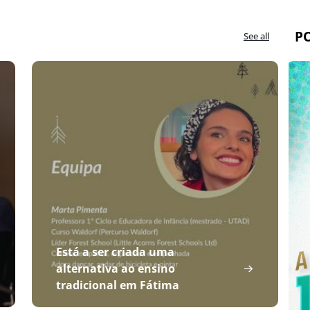
P
See all
Está a ser criada uma
alternativa ao ensino
tradicional em Fátima