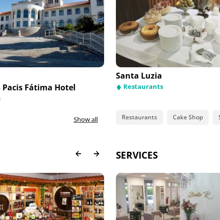
uinha Fátima
Santa Luzia
Pacis Fátima Hotel
taurants
Essence Inn Marianos Hotel
Restaurants
s
Hotels
Restaurants
Cake Shop
Show all
SERVICES