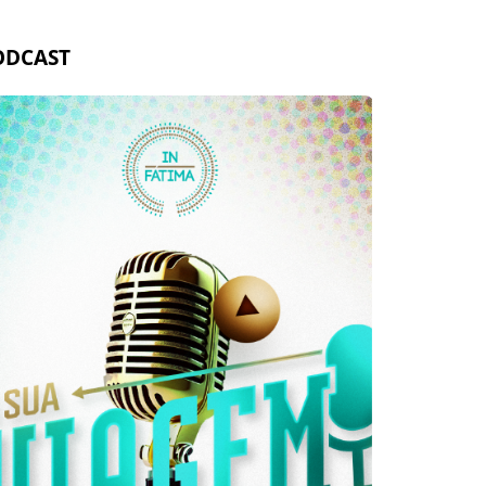
ODCAST