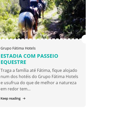
Grupo Fátima Hotels
ESTADIA COM PASSEIO
EQUESTRE
Traga a família até Fátima, fique alojado
num dos hotéis do Grupo Fátima Hotels
e usufrua do que de melhor a natureza
em redor tem...
Keep reading