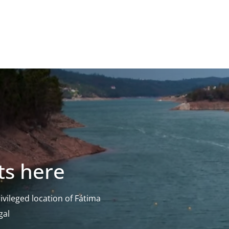
ts here
vileged location of Fátima
gal