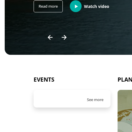
Read more
Watch video
EVENTS
PLAN
See more