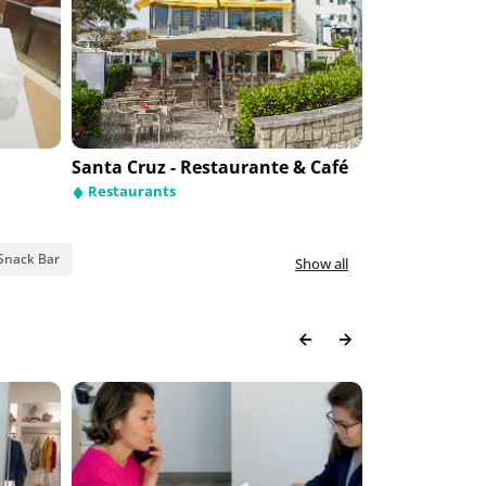
Santa Cruz - Restaurante & Café
Lanterna do
Avenida de Fátima
Restaurants
Hotel Cinquen
Restaurants
Hotels
Hotels
Snack Bar
Show all