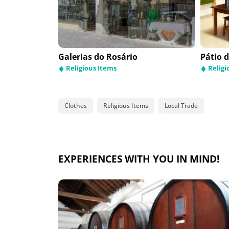
os
Galerias do Rosário
Funpark
Pátio 
Amilc
Auto
Religious Items
Leisure and animation
Religi
Auto
Works
Clothes
Religious Items
Local Trade
EXPERIENCES WITH YOU IN MIND!