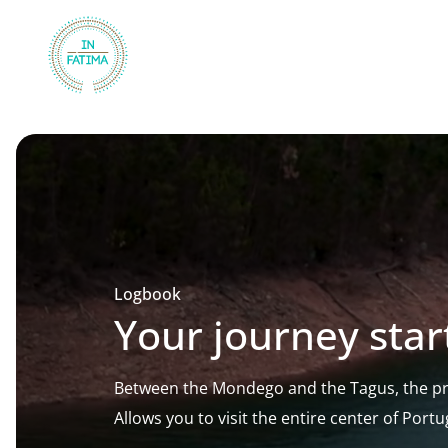
InFátima
Logbook
Your journey star
Between the Mondego and the Tagus, the pri
Allows you to visit the entire center of Portu