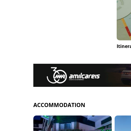
Itiner
ACCOMMODATION