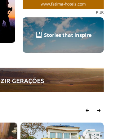
PUB
Stories that inspire