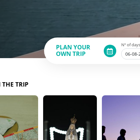
Nº of days
PLAN YOUR
OWN TRIP
 THE TRIP