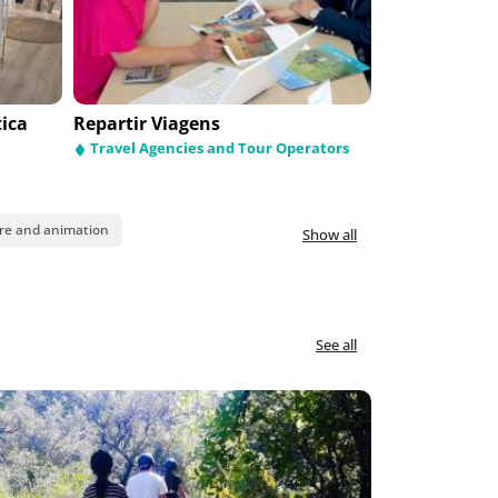
tica
Pátio dos Pastorinhos
Repartir Viagens
Funpark
Religious Items
Travel Agencies and Tour Operators
Leisure and 
re and animation
Show all
See all