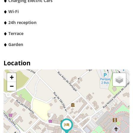
Charging Electric Cars
Wi-Fi
24h reception
Terrace
Garden
Location
+
−