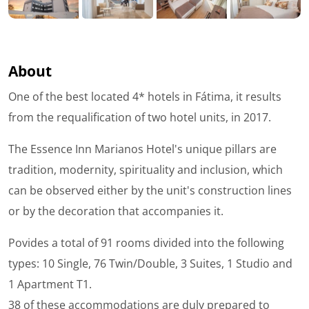
About
One of the best located 4* hotels in Fátima, it results
from the requalification of two hotel units, in 2017.
The Essence Inn Marianos Hotel's unique pillars are
tradition, modernity, spirituality and inclusion, which
can be observed either by the unit's construction lines
or by the decoration that accompanies it.
Povides a total of 91 rooms divided into the following
types: 10 Single, 76 Twin/Double, 3 Suites, 1 Studio and
1 Apartment T1.
38 of these accommodations are duly prepared to