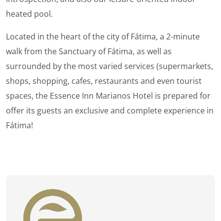
heated pool.
Located in the heart of the city of Fátima, a 2-minute
walk from the Sanctuary of Fátima, as well as
surrounded by the most varied services (supermarkets,
shops, shopping, cafes, restaurants and even tourist
spaces, the Essence Inn Marianos Hotel is prepared for
offer its guests an exclusive and complete experience in
Fátima!