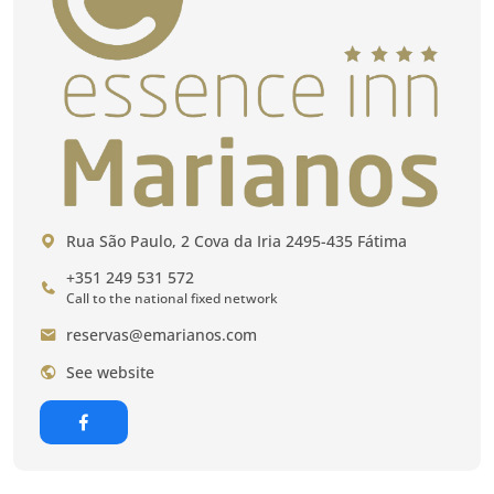
Rua São Paulo, 2 Cova da Iria 2495-435 Fátima
+351 249 531 572
Call to the national fixed network
reservas@emarianos.com
See website