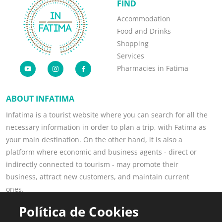
FIND
Accommodation
Food and Drinks
Shopping
Services
Pharmacies in Fatima
ABOUT INFATIMA
Infatima is a tourist website where you can search for all the
necessary information in order to plan a trip, with Fatima as
your main destination. On the other hand, it is also a
platform where economic and business agents - direct or
indirectly connected to tourism - may promote their
business, attract new customers, and maintain current
ones.
Read more
Política de Cookies