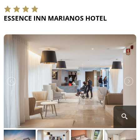
ESSENCE INN MARIANOS HOTEL