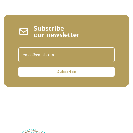
Subscribe
our newsletter
Subscribe