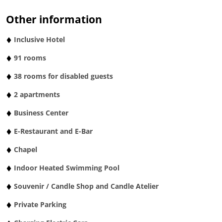
Other information
Inclusive Hotel
91 rooms
38 rooms for disabled guests
2 apartments
Business Center
E-Restaurant and E-Bar
Chapel
Indoor Heated Swimming Pool
Souvenir / Candle Shop and Candle Atelier
Private Parking