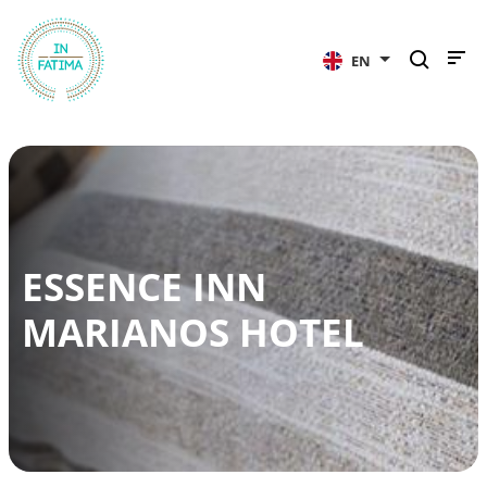
InFátima
EN
ESSENCE INN
MARIANOS HOTEL