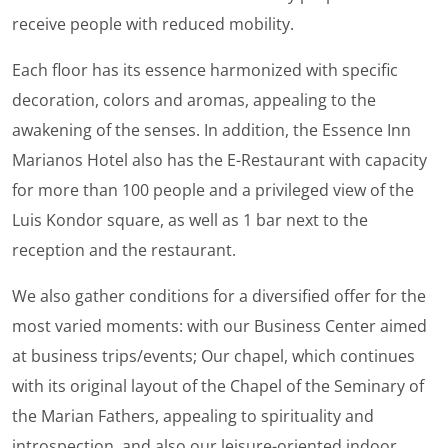
receive people with reduced mobility.
Each floor has its essence harmonized with specific
decoration, colors and aromas, appealing to the
awakening of the senses. In addition, the Essence Inn
Marianos Hotel also has the E-Restaurant with capacity
for more than 100 people and a privileged view of the
Luis Kondor square, as well as 1 bar next to the
reception and the restaurant.
We also gather conditions for a diversified offer for the
most varied moments: with our Business Center aimed
at business trips/events; Our chapel, which continues
with its original layout of the Chapel of the Seminary of
the Marian Fathers, appealing to spirituality and
introspection, and also our leisure-oriented indoor