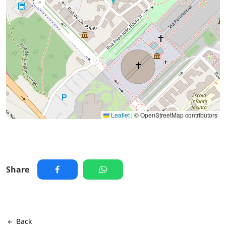
Leaflet
|
© OpenStreetMap contributors
Share
Back