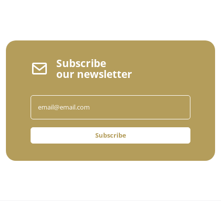
Subscribe
our newsletter
Subscribe