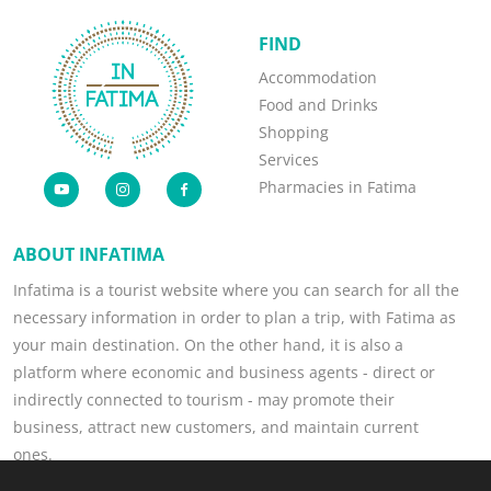
FIND
Accommodation
Food and Drinks
Shopping
Services
Pharmacies in Fatima
ABOUT INFATIMA
Infatima is a tourist website where you can search for all the
necessary information in order to plan a trip, with Fatima as
your main destination. On the other hand, it is also a
platform where economic and business agents - direct or
indirectly connected to tourism - may promote their
business, attract new customers, and maintain current
ones.
Read more