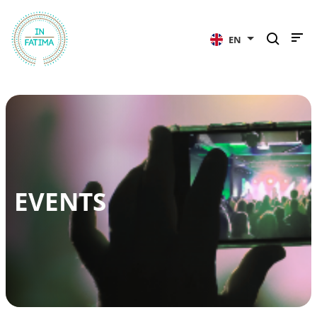
InFátima
EN
EVENTS