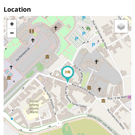
Location
+
−