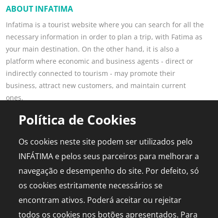
ABOUT INFATIMA
Infatima is a tourist website where you can search for all the
necessary information in order to plan a trip, with Fatima as
your main destination. On the other hand, it is also a
platform where economic and business agents - direct or
indirectly connected to tourism - may promote their
business, attract new customers, and maintain current
ones.
Read more
Política de Cookies
POPULAR PAGES
FOR PROFESSIONALS
Os cookies neste site podem ser utilizados pelo
This is Fatima
Join the Portal
INFÁTIMA e pelos seus parceiros para melhorar a
Plan the Trip
Advertising
navegação e desempenho do site. Por defeito, só
Logbook
Media Kit
os cookies estritamente necessários se
Events
Live chapel
encontram ativos. Poderá aceitar ou rejeitar
todos os cookies nos botões apresentados. Para