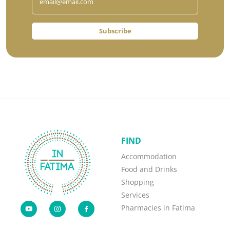
Subscribe
FIND
Accommodation
Food and Drinks
Shopping
Services
Pharmacies in Fatima