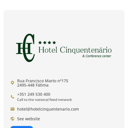
Rua Francisco Marto nº175
2495-448 Fátima
+351 249 530 400
Call to the national fixed network
hotel@hotelcinquentenario.com
See website