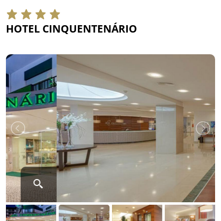
HOTEL CINQUENTENÁRIO