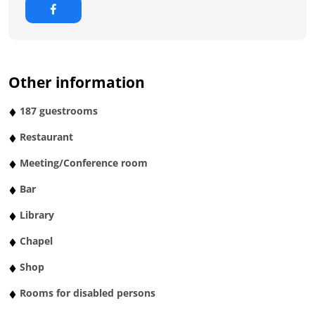
Other information
187 guestrooms
Restaurant
Meeting/Conference room
Bar
Library
Chapel
Shop
Rooms for disabled persons