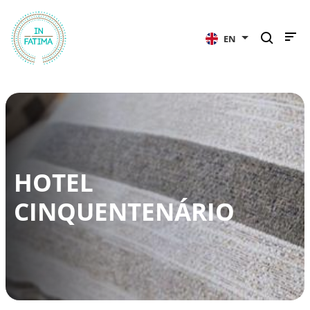
InFátima
EN
HOTEL
CINQUENTENÁRIO