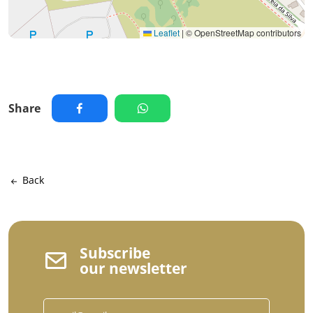
Leaflet
|
© OpenStreetMap contributors
Share
Back
Subscribe
our newsletter