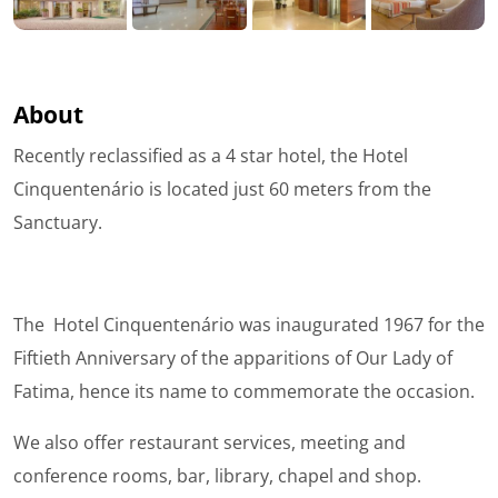
About
Recently reclassified as a 4 star hotel, the Hotel
Cinquentenário is located just 60 meters from the
Sanctuary.
The Hotel Cinquentenário was inaugurated 1967 for the
Fiftieth Anniversary of the apparitions of Our Lady of
Fatima, hence its name to commemorate the occasion.
We also offer restaurant services, meeting and
conference rooms, bar, library, chapel and shop.