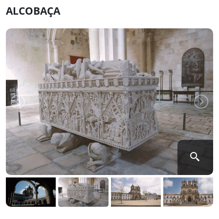
ALCOBAÇA