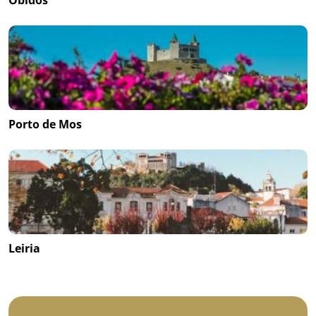
Obidos
Porto de Mos
Leiria