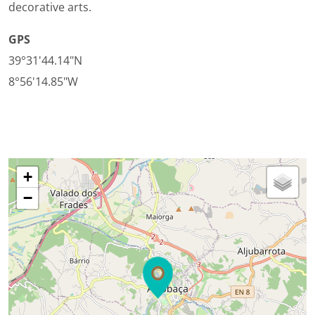
decorative arts.
GPS
39°31'44.14"N
8°56'14.85"W
+
−