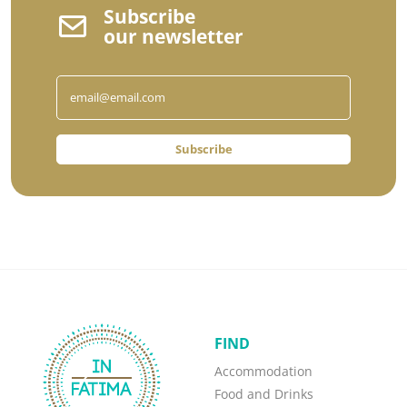
Subscribe
our newsletter
Subscribe
FIND
Accommodation
Food and Drinks