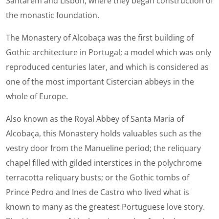
Santarem and Lisbon, where they began construction of
the monastic foundation.
The Monastery of Alcobaça was the first building of
Gothic architecture in Portugal; a model which was only
reproduced centuries later, and which is considered as
one of the most important Cistercian abbeys in the
whole of Europe.
Also known as the Royal Abbey of Santa Maria of
Alcobaça, this Monastery holds valuables such as the
vestry door from the Manueline period; the reliquary
chapel filled with gilded interstices in the polychrome
terracotta reliquary busts; or the Gothic tombs of
Prince Pedro and Ines de Castro who lived what is
known to many as the greatest Portuguese love story.