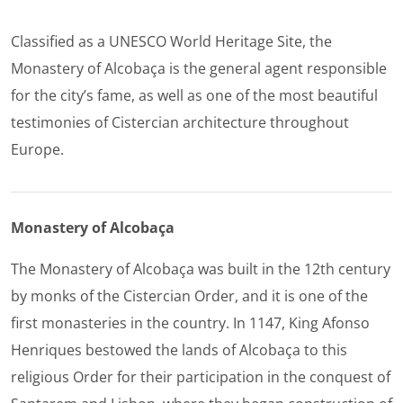
Classified as a UNESCO World Heritage Site, the
Monastery of Alcobaça is the general agent responsible
for the city’s fame, as well as one of the most beautiful
testimonies of Cistercian architecture throughout
Europe.
Monastery of Alcobaça
The Monastery of Alcobaça was built in the 12th century
by monks of the Cistercian Order, and it is one of the
first monasteries in the country. In 1147, King Afonso
Henriques bestowed the lands of Alcobaça to this
religious Order for their participation in the conquest of