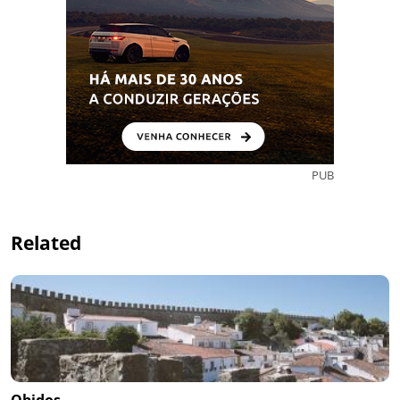
PUB
Related