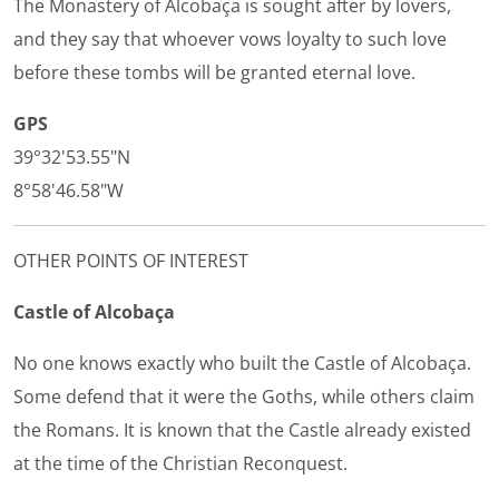
The Monastery of Alcobaça is sought after by lovers,
and they say that whoever vows loyalty to such love
before these tombs will be granted eternal love.
GPS
39°32'53.55"N
8°58'46.58"W
OTHER POINTS OF INTEREST
Castle of Alcobaça
No one knows exactly who built the Castle of Alcobaça.
Some defend that it were the Goths, while others claim
the Romans. It is known that the Castle already existed
at the time of the Christian Reconquest.