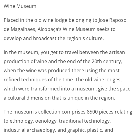
Wine Museum
Placed in the old wine lodge belonging to Jose Raposo
de Magalhaes, Alcobaça’s Wine Museum seeks to
develop and broadcast the region's culture.
In the museum, you get to travel between the artisan
production of wine and the end of the 20th century,
when the wine was produced there using the most
refined techniques of the time. The old wine lodges,
which were transformed into a museum, give the space
a cultural dimension that is unique in the region.
The museum’s collection comprises 8500 pieces relating
to ethnology, oenology, traditional technology,
industrial archaeology, and graphic, plastic, and