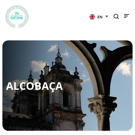
InFátima
EN
ALCOBAÇA