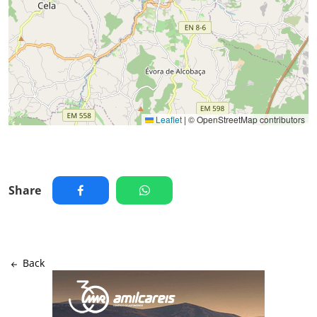
Leaflet
|
© OpenStreetMap contributors
Share
Back