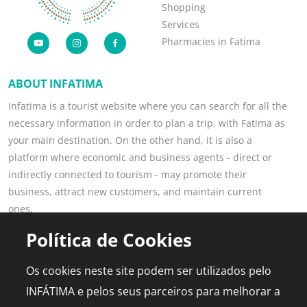
Shopping
Services
Pharmacies in Fatima
ABOUT INFATIMA
Infatima is a tourist website where you can search for all the
necessary information in order to plan a trip, with Fatima as
your main destination. On the other hand, it is also a
platform where economic and business agents - direct or
indirectly connected to tourism - may promote their
business, attract new customers, and maintain current
ones.
Read more
Política de Cookies
POPULAR PAGES
FOR PROFESSIONALS
Os cookies neste site podem ser utilizados pelo
This is Fatima
Join the Portal
INFÁTIMA e pelos seus parceiros para melhorar a
Plan the Trip
Advertising