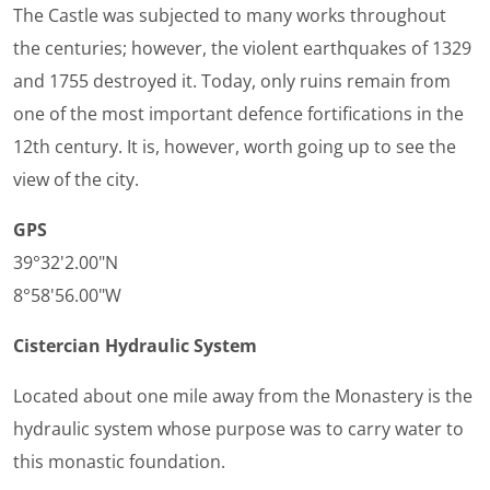
The Castle was subjected to many works throughout
the centuries; however, the violent earthquakes of 1329
and 1755 destroyed it. Today, only ruins remain from
one of the most important defence fortifications in the
12th century. It is, however, worth going up to see the
view of the city.
GPS
39°32'2.00"N
8°58'56.00"W
Cistercian Hydraulic System
Located about one mile away from the Monastery is the
hydraulic system whose purpose was to carry water to
this monastic foundation.