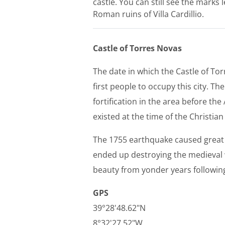
castle. You can still see the marks 
Roman ruins of Villa Cardillio.
Castle of Torres Novas
The date in which the Castle of T
first people to occupy this city. T
fortification in the area before the
existed at the time of the Christia
The 1755 earthquake caused great 
ended up destroying the medieval w
beauty from yonder years following
GPS
39°28'48.62"N
8°32'27.52"W