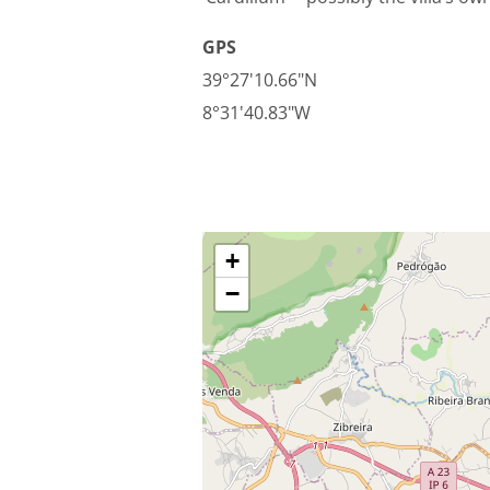
GPS
39°27'10.66"N
8°31'40.83"W
+
−