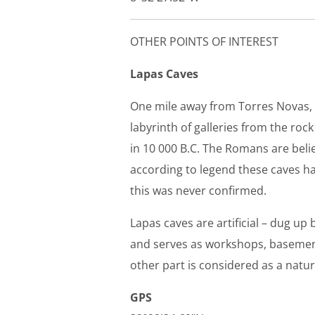
OTHER POINTS OF INTEREST
Lapas Caves
One mile away from Torres Novas, w
labyrinth of galleries from the ro
in 10 000 B.C. The Romans are beli
according to legend these caves ha
this was never confirmed.
Lapas caves are artificial – dug up
and serves as workshops, basements
other part is considered as a na
GPS