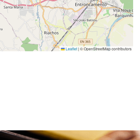
Leaflet
|
© OpenStreetMap contributors