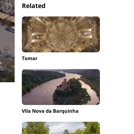
Related
Tomar
Vila Nova da Barquinha