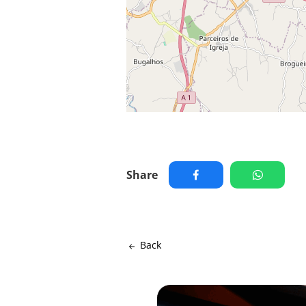
Share
Back