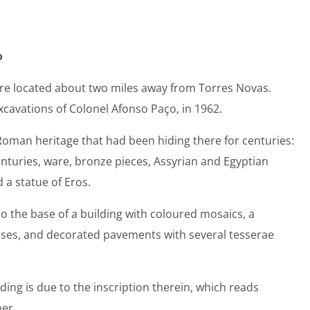
o
 are located about two miles away from Torres Novas.
cavations of Colonel Afonso Paço, in 1962.
oman heritage that had been hiding there for centuries:
enturies, ware, bronze pieces, Assyrian and Egyptian
 a statue of Eros.
lio the base of a building with coloured mosaics, a
ses, and decorated pavements with several tesserae
ding is due to the inscription therein, which reads
ner.