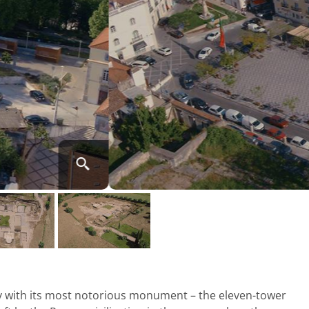
ty with its most notorious monument – the eleven-tower