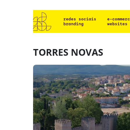
TORRES NOVAS