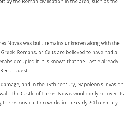
left by the Roman civilisation in the area, such as the
orres Novas was built remains unknown along with the
he Greek, Romans, or Celts are believed to have had a
 Arabs occupied it. It is known that the Castle already
n Reconquest.
damage, and in the 19th century, Napoleon’s invasion
all. The Castle of Torres Novas would only recover its
 the reconstruction works in the early 20th century.