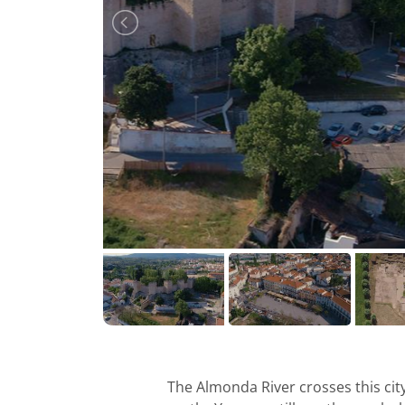
The Almonda River crosses this ci