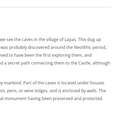
e see the caves in the village of Lapas. This dug up
ck was probably discovered around the Neolithic period,
eved to have been the first exploring them, and
d a secret path connecting them to the Castle, although
 by mankind. Part of the caves is located under houses
, pens, or wine lodges, and is enclosed by walls. The
tural monument having been preserved and protected.