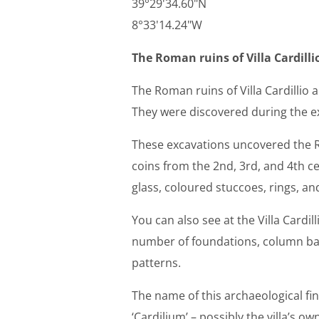
39°29'34.60"N
8°33'14.24"W
The Roman ruins of Villa Cardilli
The Roman ruins of Villa Cardillio
They were discovered during the ex
These excavations uncovered the R
coins from the 2nd, 3rd, and 4th c
glass, coloured stuccoes, rings, and
You can also see at the Villa Cardil
number of foundations, column ba
patterns.
The name of this archaeological fin
‘Cardilium’ – possibly the villa’s ow