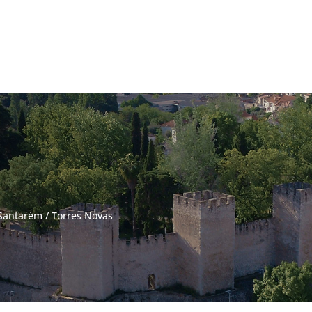
Santarém
/
Torres Novas