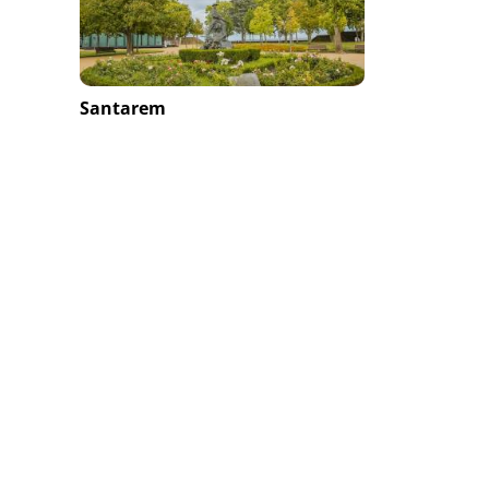
Santarem