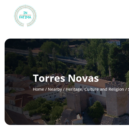
InFátima
Torres Novas
Home
/
Nearby
/
Heritage, Culture and Religion
/