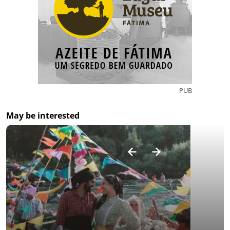
PUB
May be interested