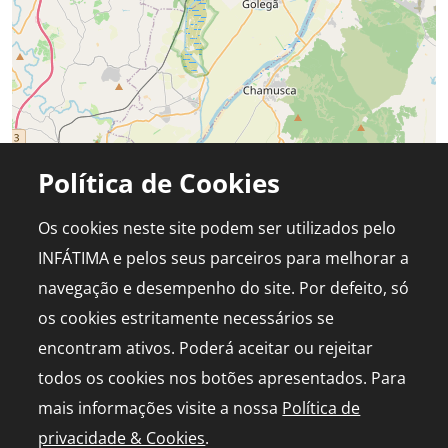
Política de Cookies
Os cookies neste site podem ser utilizados pelo
INFÁTIMA e pelos seus parceiros para melhorar a
navegação e desempenho do site. Por defeito, só
os cookies estritamente necessários se
encontram ativos. Poderá aceitar ou rejeitar
todos os cookies nos botões apresentados. Para
mais informações visite a nossa
Política de
privacidade & Cookies
.