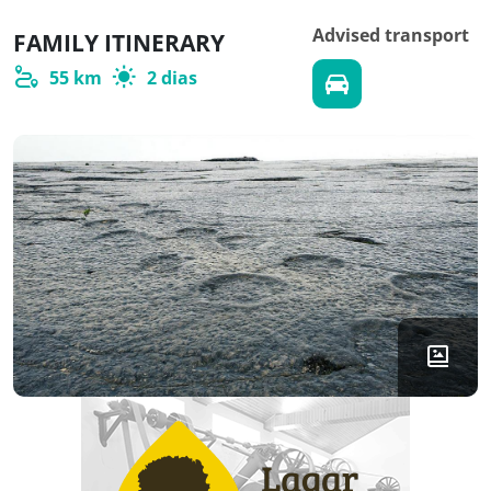
Advised transport
FAMILY ITINERARY
55 km
2 dias