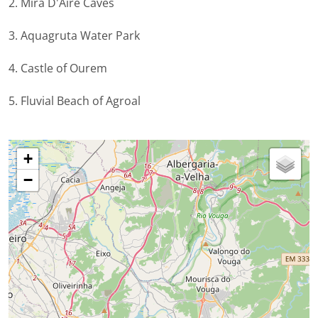
2. Mira D'Aire Caves
3. Aquagruta Water Park
4. Castle of Ourem
5. Fluvial Beach of Agroal
+
−