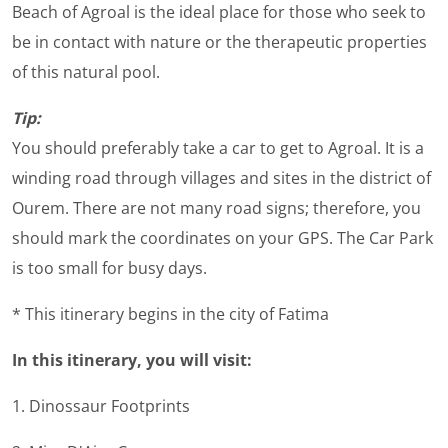
Beach of Agroal is the ideal place for those who seek to
be in contact with nature or the therapeutic properties
of this natural pool.
Tip:
You should preferably take a car to get to Agroal. It is a
winding road through villages and sites in the district of
Ourem. There are not many road signs; therefore, you
should mark the coordinates on your GPS. The Car Park
is too small for busy days.
* This itinerary begins in the city of Fatima
In this itinerary, you will visit:
1. Dinossaur Footprints