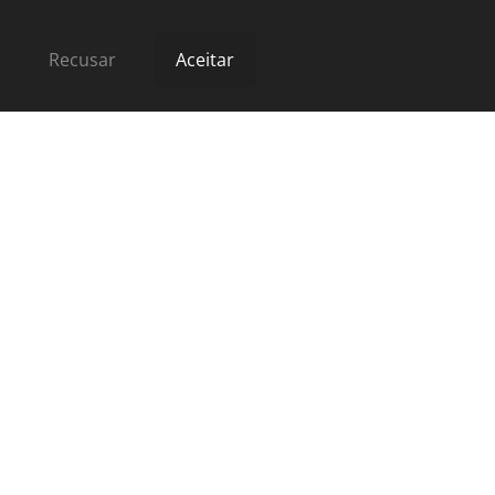
Recusar
Aceitar