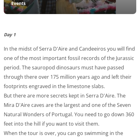
Events
Day 1
In the midst of Serra D'Aire and Candeeiros you will find
one of the most important fossil records of the Jurassic
period. The sauropod dinosaurs must have passed
through there over 175 million years ago and left their
footprints engraved in the limestone slabs.
But there are more secrets kept in Serra D'Aire. The
Mira D'Aire caves are the largest and one of the Seven
Natural Wonders of Portugal. You need to go down 360
feet into the hill if you want to visit them.
When the tour is over, you can go swimming in the