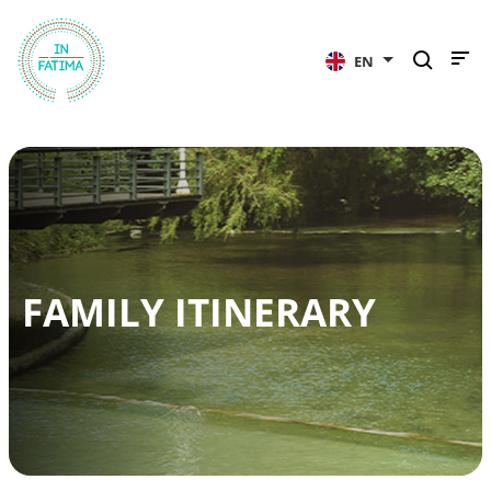
InFátima
EN
FAMILY ITINERARY