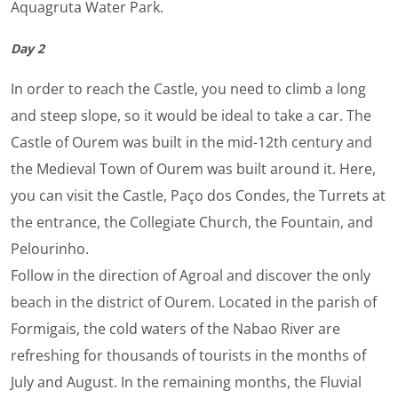
Aquagruta Water Park.
Day 2
In order to reach the Castle, you need to climb a long
and steep slope, so it would be ideal to take a car. The
Castle of Ourem was built in the mid-12th century and
the Medieval Town of Ourem was built around it. Here,
you can visit the Castle, Paço dos Condes, the Turrets at
the entrance, the Collegiate Church, the Fountain, and
Pelourinho.
Follow in the direction of Agroal and discover the only
beach in the district of Ourem. Located in the parish of
Formigais, the cold waters of the Nabao River are
refreshing for thousands of tourists in the months of
July and August. In the remaining months, the Fluvial