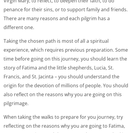
Virgin Mary, to reflect, to deepen their faith, to do
penance for their sins, or to support family and friends.
There are many reasons and each pilgrim has a
different one.
Taking the chosen path is most of all a spiritual
experience, which requires previous preparation. Some
time before going on this journey, you should learn the
story of Fatima and the little shepherds, Lucia, St.
Francis, and St. Jacinta – you should understand the
origin for the devotion of millions of people. You should
also reflect on the reasons why you are going on this
pilgrimage.
When taking the walks to prepare for you journey, try
reflecting on the reasons why you are going to Fatima,