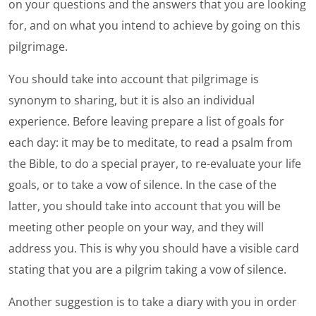
on your questions and the answers that you are looking
for, and on what you intend to achieve by going on this
pilgrimage.
You should take into account that pilgrimage is
synonym to sharing, but it is also an individual
experience. Before leaving prepare a list of goals for
each day: it may be to meditate, to read a psalm from
the Bible, to do a special prayer, to re-evaluate your life
goals, or to take a vow of silence. In the case of the
latter, you should take into account that you will be
meeting other people on your way, and they will
address you. This is why you should have a visible card
stating that you are a pilgrim taking a vow of silence.
Another suggestion is to take a diary with you in order