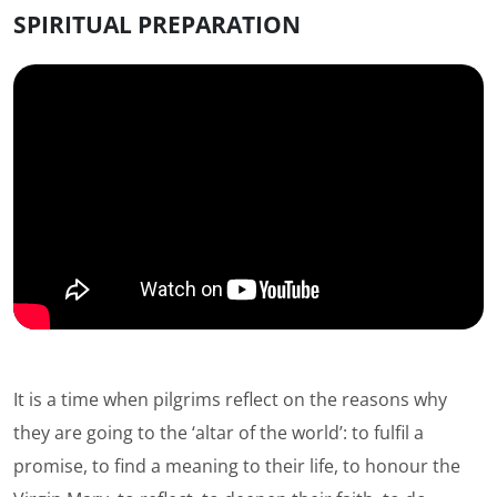
SPIRITUAL PREPARATION
It is a time when pilgrims reflect on the reasons why
they are going to the ‘altar of the world’: to fulfil a
promise, to find a meaning to their life, to honour the