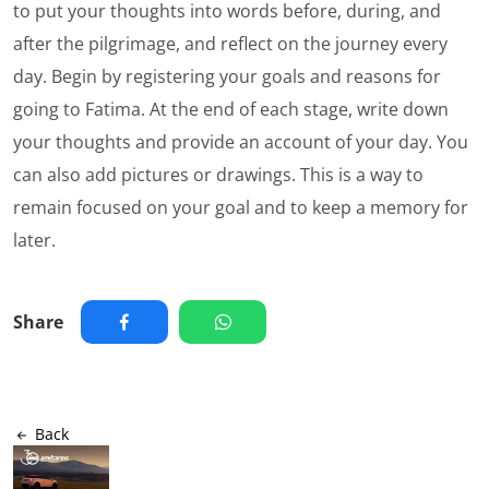
to put your thoughts into words before, during, and
after the pilgrimage, and reflect on the journey every
day. Begin by registering your goals and reasons for
going to Fatima. At the end of each stage, write down
your thoughts and provide an account of your day. You
can also add pictures or drawings. This is a way to
remain focused on your goal and to keep a memory for
later.
Share
Back