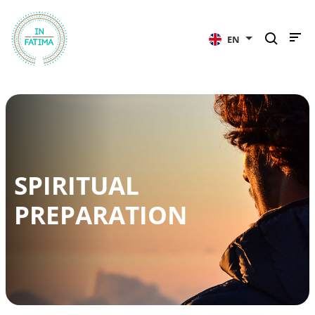
InFátima
EN
SPIRITUAL
PREPARATION