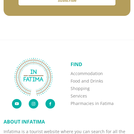
Subscribe
FIND
Accommodation
Food and Drinks
Shopping
Services
Pharmacies in Fatima
ABOUT INFATIMA
Infatima is a tourist website where you can search for all the