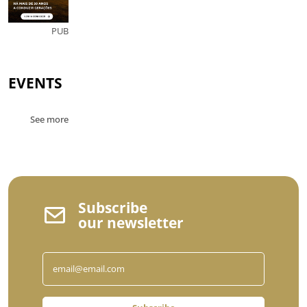
PUB
EVENTS
See more
Subscribe
our newsletter