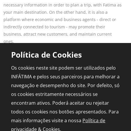
necessary information in order to plan a trip, with Fatima as
your main destination. On the other hand, it is also a
platform where economic and business agents - direct or
indirectly connected to tourism - may promote their
business, attract new customers, and maintain current
ones.
Read more
Política de Cookies
POPULAR PAGES
FOR PROFESSIONALS
Os cookies neste site podem ser utilizados pelo
This is Fatima
Join the Portal
INFÁTIMA e pelos seus parceiros para melhorar a
Plan the Trip
Advertising
navegação e desempenho do site. Por defeito, só
Logbook
Media Kit
os cookies estritamente necessários se
Events
Live chapel
encontram ativos. Poderá aceitar ou rejeitar
todos os cookies nos botões apresentados. Para
mais informações visite a nossa
Política de
privacidade & Cookies
.