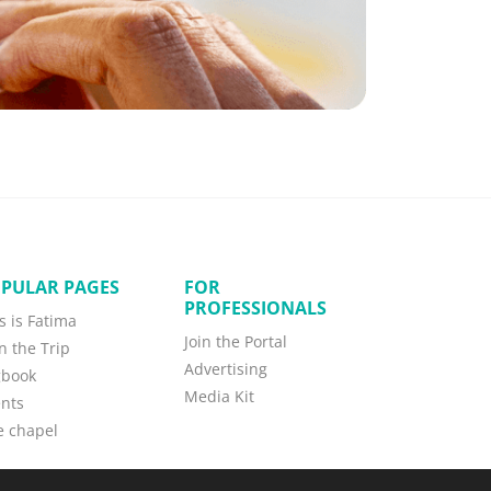
PULAR PAGES
FOR
PROFESSIONALS
s is Fatima
Join the Portal
n the Trip
Advertising
gbook
Media Kit
nts
e chapel