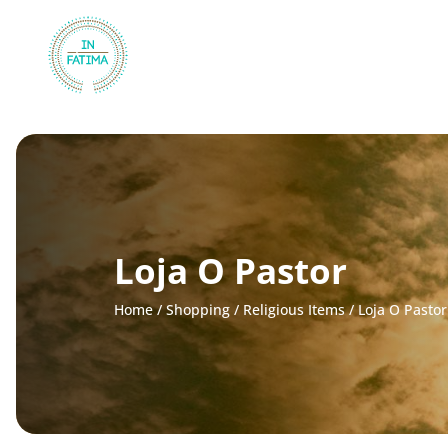
InFátima
Loja O Pastor
Home
/
Shopping
/
Religious Items
/
Loja O Pastor