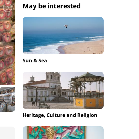
May be interested
Sun & Sea
Heritage, Culture and Religion