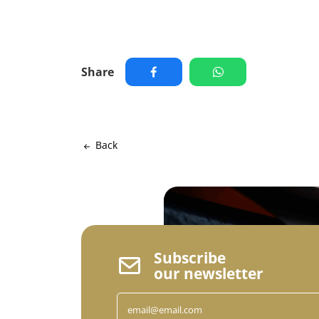
Share
Back
Subscribe
our newsletter