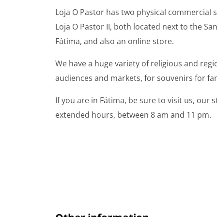
Loja O Pastor has two physical commercial s
Loja O Pastor II, both located next to the S
Fátima, and also an online store.
We have a huge variety of religious and regio
audiences and markets, for souvenirs for fam
If you are in Fátima, be sure to visit us, our
extended hours, between 8 am and 11 pm.