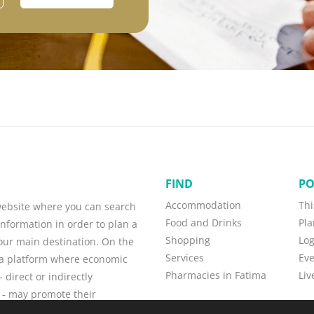
FIND
PO
Accommodation
Thi
 website where you can search
Food and Drinks
Pla
information in order to plan a
Shopping
Lo
your main destination. On the
Services
Eve
o a platform where economic
Pharmacies in Fatima
Liv
 direct or indirectly
 - may promote their
w customers, and maintain