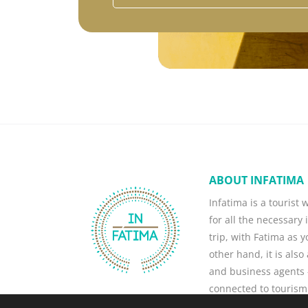
ABOUT INFATIMA
Infatima is a tourist
for all the necessary 
trip, with Fatima as 
other hand, it is als
and business agents -
connected to tourism
business, attract ne