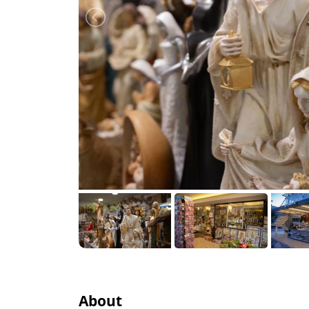
About