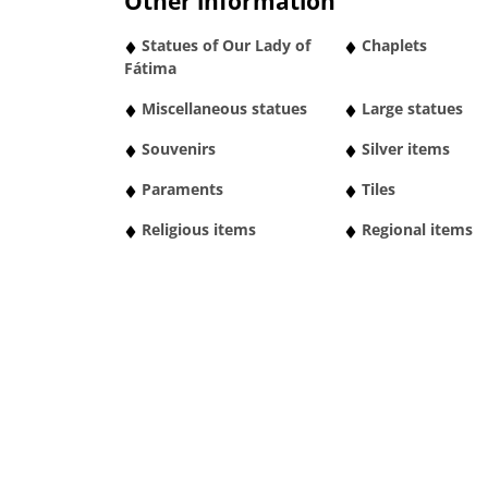
Other information
Statues of Our Lady of
Chaplets
Fátima
Miscellaneous statues
Large statues
Souvenirs
Silver items
Paraments
Tiles
Religious items
Regional items