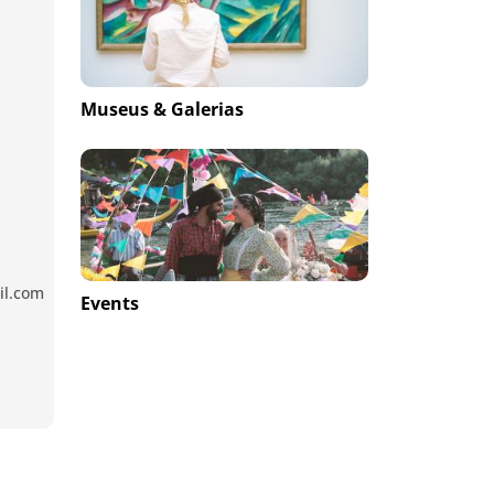
Museus & Galerias
il.com
Events