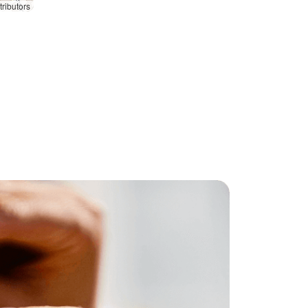
ributors