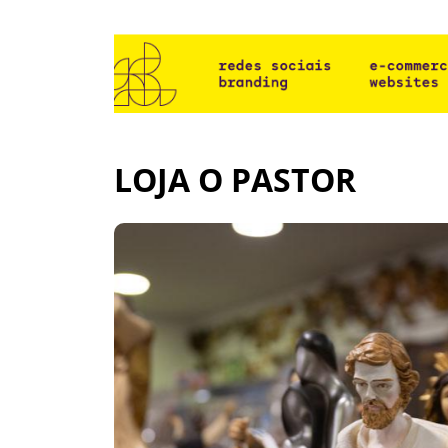
LOJA O PASTOR