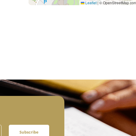
Leaflet
|
© OpenStreetMap cont
Subscribe