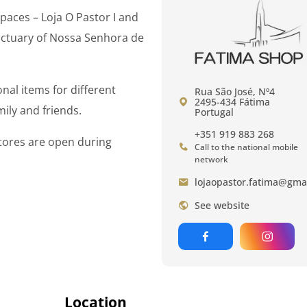
paces – Loja O Pastor I and
anctuary of Nossa Senhora de
nal items for different
Rua São José, Nº4
2495-434 Fátima
ily and friends.
Portugal
+351 919 883 268
 stores are open during
Call to the national mobile
network
lojaopastor.fatima@gma
See website
Location