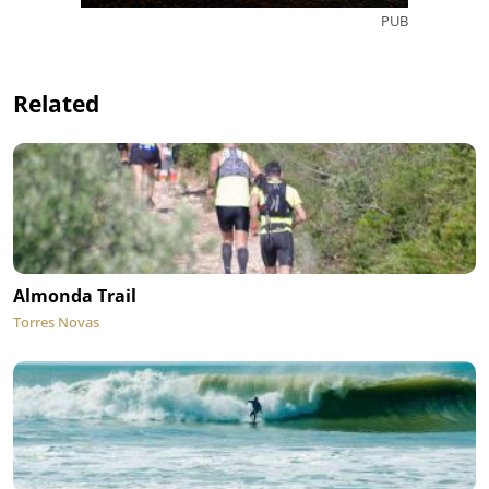
PUB
Related
Almonda Trail
Torres Novas