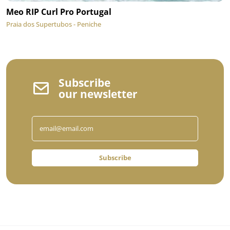
Meo RIP Curl Pro Portugal
Praia dos Supertubos - Peniche
Subscribe
our newsletter
Subscribe