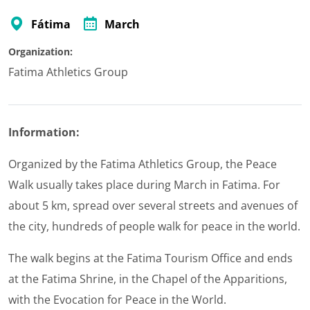
Fátima
March
Organization:
Fatima Athletics Group
Information:
Organized by the Fatima Athletics Group, the Peace
Walk usually takes place during March in Fatima. For
about 5 km, spread over several streets and avenues of
the city, hundreds of people walk for peace in the world.
The walk begins at the Fatima Tourism Office and ends
at the Fatima Shrine, in the Chapel of the Apparitions,
with the Evocation for Peace in the World.