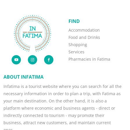
FIND
Accommodation
Food and Drinks
Shopping
Services
Pharmacies in Fatima
ABOUT INFATIMA
Infatima is a tourist website where you can search for all the
necessary information in order to plan a trip, with Fatima as
your main destination. On the other hand, it is also a
platform where economic and business agents - direct or
indirectly connected to tourism - may promote their
business, attract new customers, and maintain current
ones.