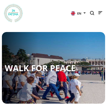
InFátima
EN
WALK FOR PEACE