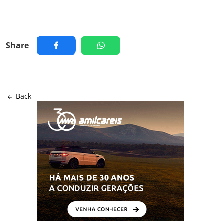
Share
Back