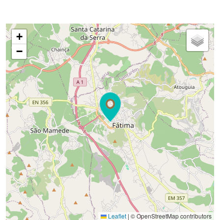
+
−
Leaflet
|
© OpenStreetMap contributors