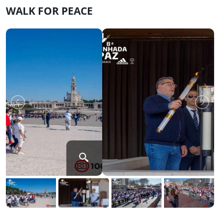
WALK FOR PEACE