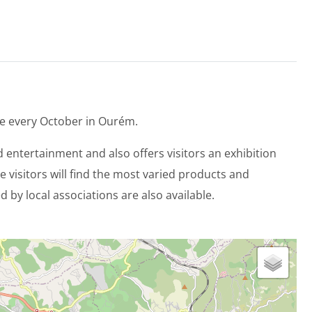
lace every October in Ourém.
nd entertainment and also offers visitors an exhibition
e visitors will find the most varied products and
 by local associations are also available.