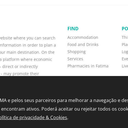
FIND
PO
Accommodation
Thi
 website where you can search
Food and Drinks
Pla
information in order to plan a
Shopping
Lo
your main destination. On the
Services
Eve
o a platform where economic
Pharmacies in Fatima
Liv
 direct or indirectly
 - may promote their
w customers, and maintain
TIMA e pelos seus parceiros para melhorar a navegação e d
e encontram ativos. Poderá aceitar ou rejeitar todos os coo
olítica de privacidade & Cookies
.
y and Cookies Policy
•
Sitemap