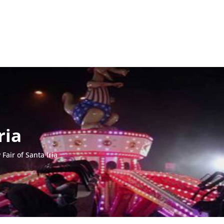
ria
Fair of Santa Iria