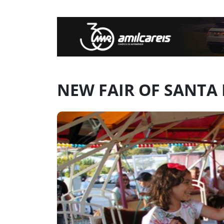
NEW FAIR OF SANTA 