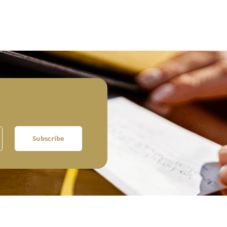
Subscribe