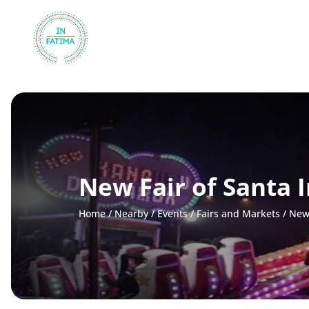
InFátima
New Fair of Santa I
Home
/
Nearby
/
Events
/
Fairs and Markets
/
New 