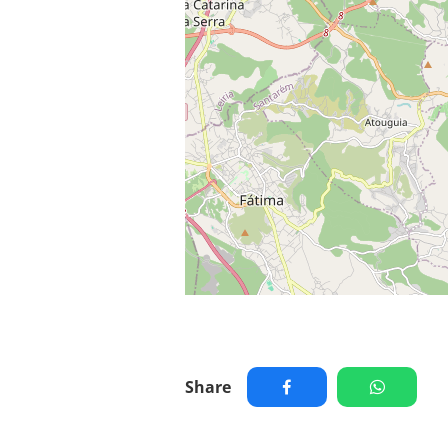
Share