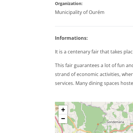
Organization:
Municipality of Ourém
Informations:
It is a centenary fair that takes p
This fair guarantees a lot of fun a
strand of economic activities, wher
services. Many dining spaces hosted
+
−