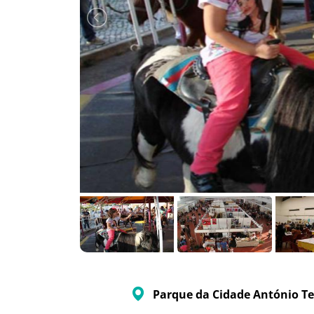
Parque da Cidade António Te