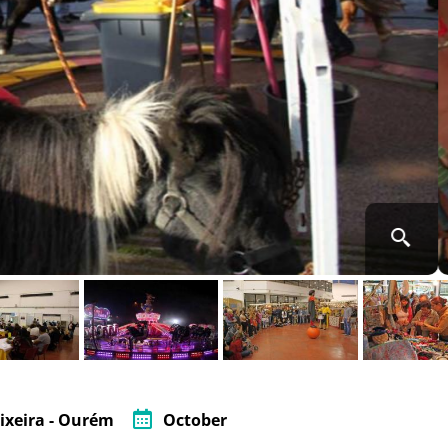
ixeira - Ourém
October