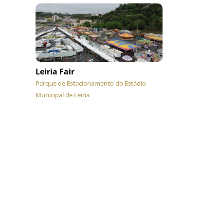
Leiria Fair
Parque de Estacionamento do Estádio
Municipal de Leiria