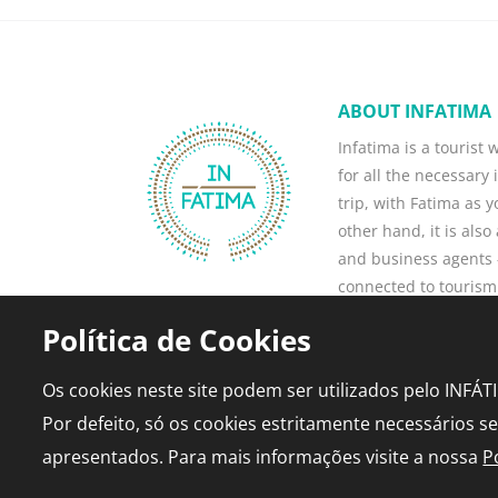
ABOUT INFATIMA
Infatima is a tourist
for all the necessary 
trip, with Fatima as 
other hand, it is als
and business agents -
connected to tourism
business, attract ne
Política de Cookies
current ones.
Read more
Os cookies neste site podem ser utilizados pelo INFÁ
Por defeito, só os cookies estritamente necessários s
apresentados. Para mais informações visite a nossa
P
© 2026 infatima.pt™. All rights reserved
•
Privac