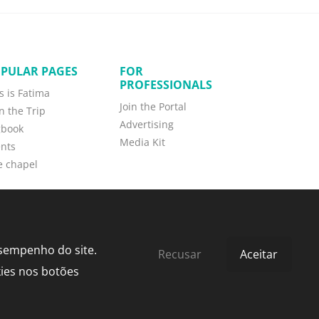
PULAR PAGES
FOR
PROFESSIONALS
s is Fatima
Join the Portal
n the Trip
Advertising
gbook
Media Kit
nts
e chapel
esempenho do site.
Recusar
Aceitar
kies nos botões
by
bild.pt