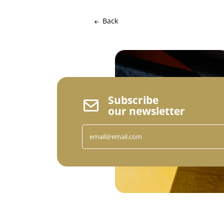
Back
Subscribe
our newsletter