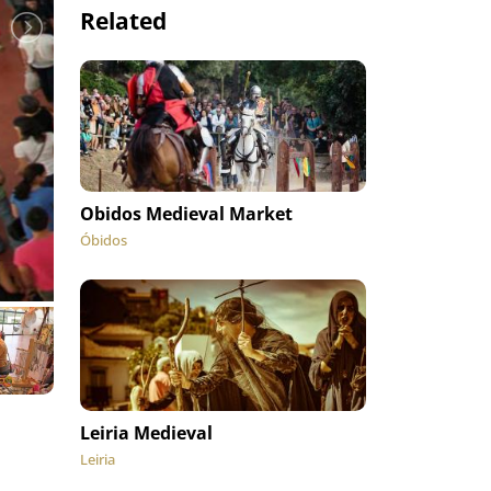
Related
Obidos Medieval Market
Óbidos
Leiria Medieval
Leiria