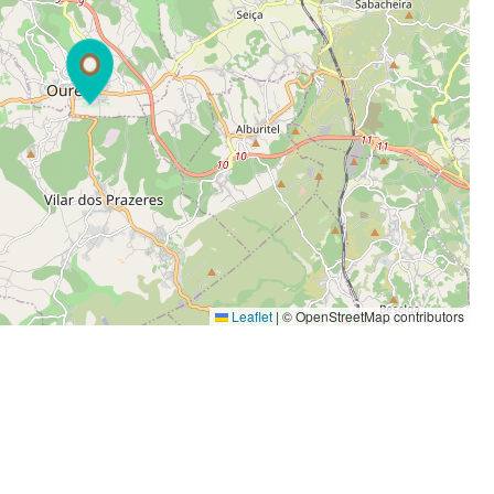
Leaflet
|
© OpenStreetMap contributors