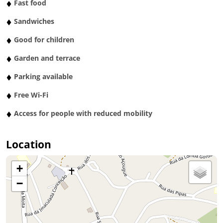
Fast food
Sandwiches
Good for children
Garden and terrace
Parking available
Free Wi-Fi
Access for people with reduced mobility
Location
+
−