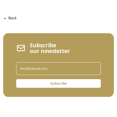
Back
Subscribe
our newsletter
Subscribe