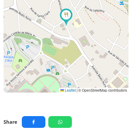
Leaflet
|
© OpenStreetMap contributors
Share