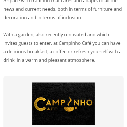
A space with tradition that cares and adapts to all the
news and current needs, both in terms of furniture and
decoration and in terms of inclusion.
With a garden, also recently renovated and which
invites guests to enter, at Campinho Café you can have
a delicious breakfast, a coffee or refresh yourself with a
drink, in a warm and pleasant atmosphere.