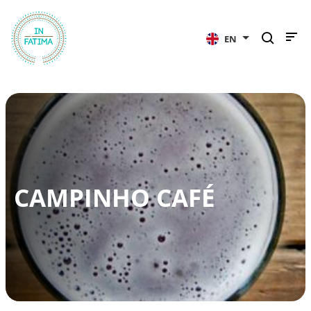
InFátima
EN
CAMPINHO CAFÉ