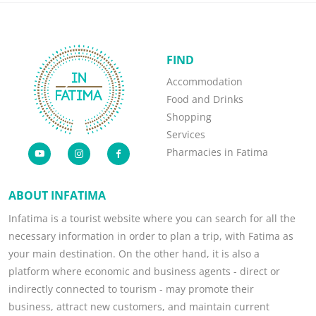
FIND
Accommodation
Food and Drinks
Shopping
Services
Pharmacies in Fatima
ABOUT INFATIMA
Infatima is a tourist website where you can search for all the
necessary information in order to plan a trip, with Fatima as
your main destination. On the other hand, it is also a
platform where economic and business agents - direct or
indirectly connected to tourism - may promote their
business, attract new customers, and maintain current