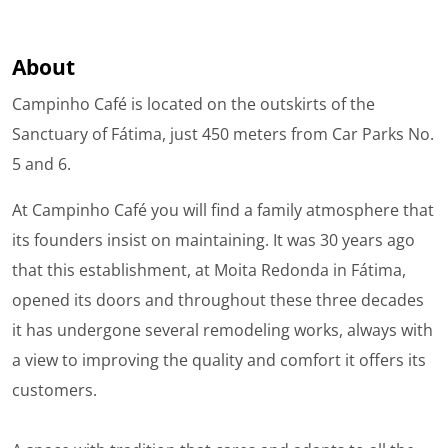
About
Campinho Café is located on the outskirts of the
Sanctuary of Fátima, just 450 meters from Car Parks No.
5 and 6.
At Campinho Café you will find a family atmosphere that
its founders insist on maintaining. It was 30 years ago
that this establishment, at Moita Redonda in Fátima,
opened its doors and throughout these three decades
it has undergone several remodeling works, always with
a view to improving the quality and comfort it offers its
customers.