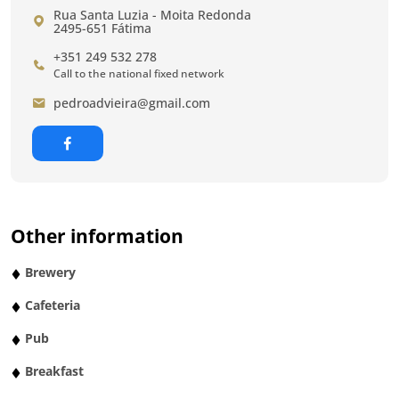
Rua Santa Luzia - Moita Redonda
2495-651 Fátima
+351 249 532 278
Call to the national fixed network
pedroadvieira@gmail.com
Other information
Brewery
Cafeteria
Pub
Breakfast