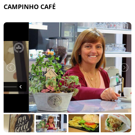
CAMPINHO CAFÉ