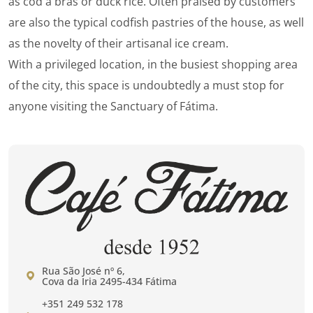
as cod à brás or duck rice. Often praised by customers
are also the typical codfish pastries of the house, as well
as the novelty of their artisanal ice cream.
With a privileged location, in the busiest shopping area
of ​​the city, this space is undoubtedly a must stop for
anyone visiting the Sanctuary of Fátima.
Rua São José nº 6,
Cova da Iria 2495-434 Fátima
+351 249 532 178