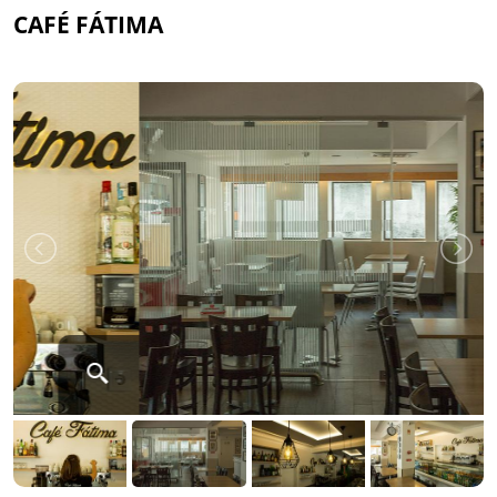
CAFÉ FÁTIMA