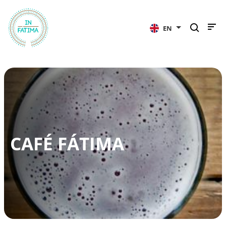
InFátima
EN
CAFÉ FÁTIMA