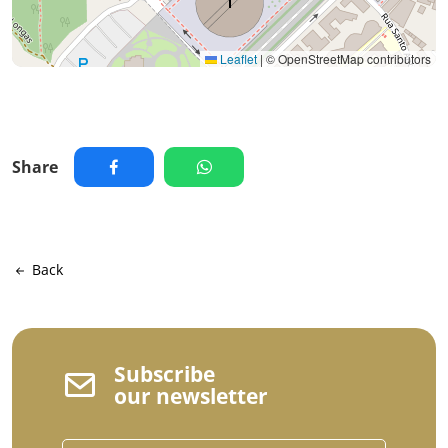
Leaflet
|
© OpenStreetMap contributors
Share
Back
Subscribe
our newsletter