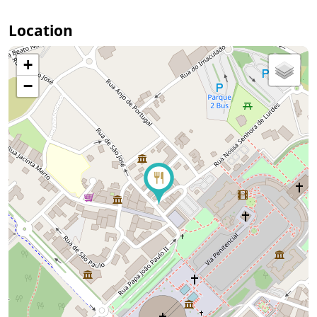
Location
+
−