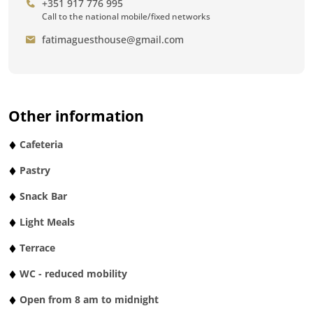
+351 917 776 995
Call to the national mobile/fixed networks
fatimaguesthouse@gmail.com
Other information
Cafeteria
Pastry
Snack Bar
Light Meals
Terrace
WC - reduced mobility
Open from 8 am to midnight