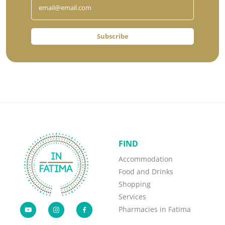
Subscribe
FIND
Accommodation
Food and Drinks
Shopping
Services
Pharmacies in Fatima