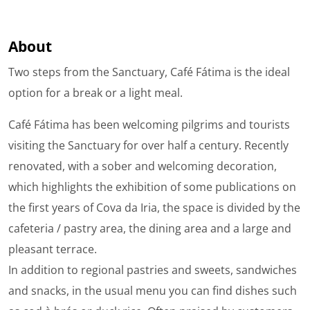
About
Two steps from the Sanctuary, Café Fátima is the ideal
option for a break or a light meal.
Café Fátima has been welcoming pilgrims and tourists
visiting the Sanctuary for over half a century. Recently
renovated, with a sober and welcoming decoration,
which highlights the exhibition of some publications on
the first years of Cova da Iria, the space is divided by the
cafeteria / pastry area, the dining area and a large and
pleasant terrace.
In addition to regional pastries and sweets, sandwiches
and snacks, in the usual menu you can find dishes such