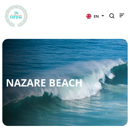
InFátima
EN
NAZARE BEACH