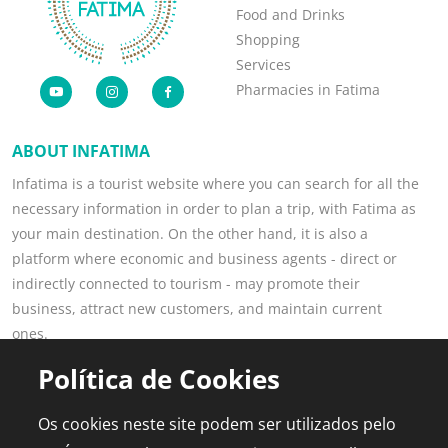
Food and Drinks
Shopping
Services
Pharmacies in Fatima
ABOUT INFATIMA
Infatima is a tourist website where you can search for all the
necessary information in order to plan a trip, with Fatima as
your main destination. On the other hand, it is also a
platform where economic and business agents - direct or
indirectly connected to tourism - may promote their
business, attract new customers, and maintain current
ones.
Read more
Política de Cookies
POPULAR PAGES
FOR PROFESSIONALS
Os cookies neste site podem ser utilizados pelo
This is Fatima
Join the Portal