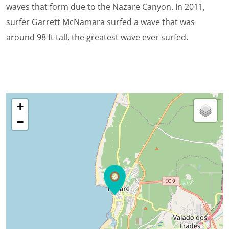
waves that form due to the Nazare Canyon. In 2011,
surfer Garrett McNamara surfed a wave that was
around 98 ft tall, the greatest wave ever surfed.
+
−