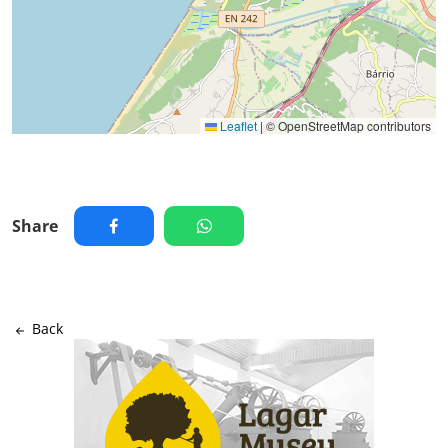
Leaflet
|
© OpenStreetMap contributors
Share
Back