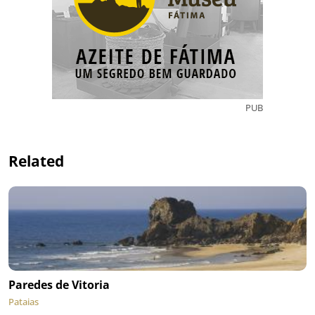
PUB
Related
Paredes de Vitoria
Pataias