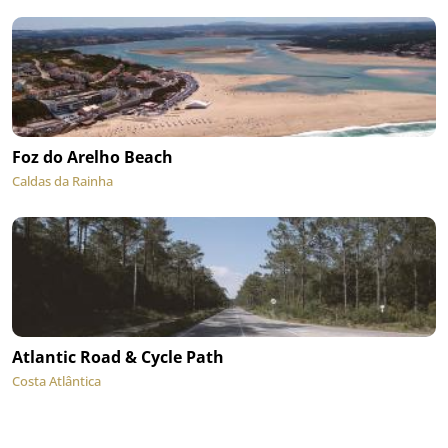
Foz do Arelho Beach
Caldas da Rainha
Atlantic Road & Cycle Path
Costa Atlântica