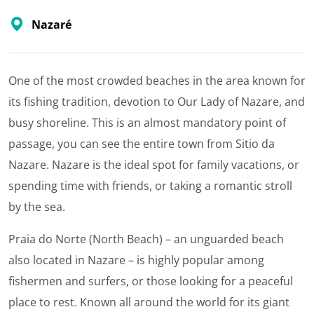
Nazaré
One of the most crowded beaches in the area known for
its fishing tradition, devotion to Our Lady of Nazare, and
busy shoreline. This is an almost mandatory point of
passage, you can see the entire town from Sitio da
Nazare. Nazare is the ideal spot for family vacations, or
spending time with friends, or taking a romantic stroll
by the sea.
Praia do Norte (North Beach) – an unguarded beach
also located in Nazare – is highly popular among
fishermen and surfers, or those looking for a peaceful
place to rest. Known all around the world for its giant