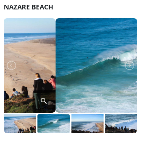
NAZARE BEACH