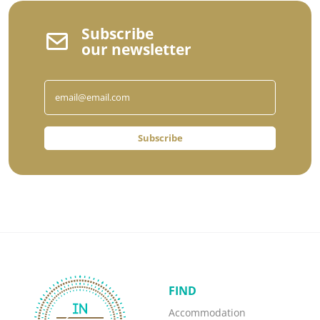
Subscribe
our newsletter
Subscribe
FIND
Accommodation