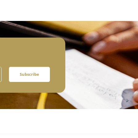
Subscribe