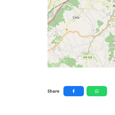
Share