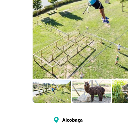
Alcobaça