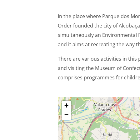
In the place where Parque dos Mong
Order founded the city of Alcobaça
simultaneously an Environmental P
and it aims at recreating the way t
There are various activities in this 
and visiting the Museum of Confe
comprises programmes for children
+
−