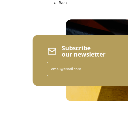
Back
Subscribe
our newsletter