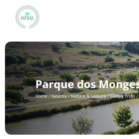
InFátima
Parque dos Monge
Home
/
Nearby
/
Nature & Leisure
/
Family Trips