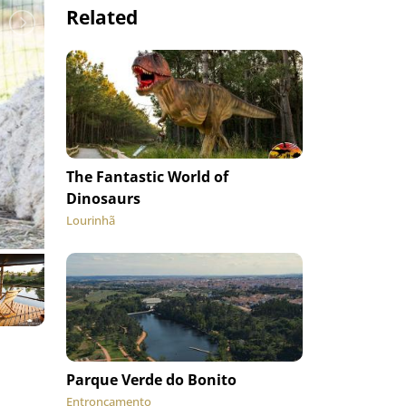
Related
The Fantastic World of
Dinosaurs
Lourinhã
Parque Verde do Bonito
Entroncamento