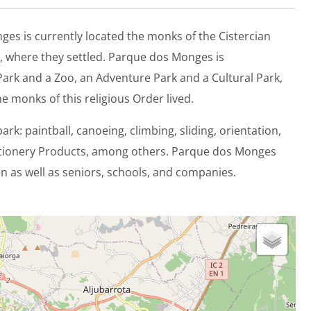
es is currently located the monks of the Cistercian
, where they settled. Parque dos Monges is
ark and a Zoo, an Adventure Park and a Cultural Park,
he monks of this religious Order lived.
park: paintball, canoeing, climbing, sliding, orientation,
ctionery Products, among others. Parque dos Monges
 as well as seniors, schools, and companies.