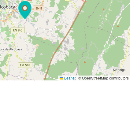
Leaflet
|
© OpenStreetMap contributors