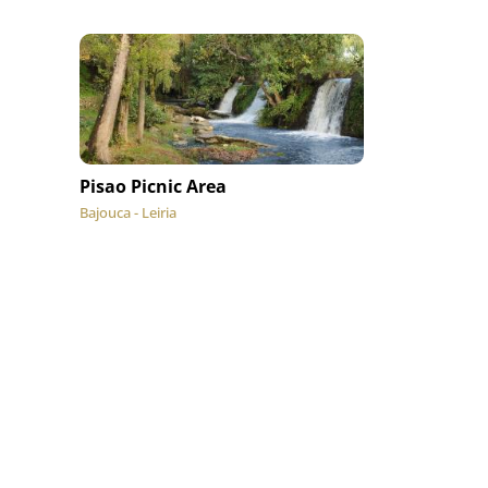
Pisao Picnic Area
Bajouca - Leiria