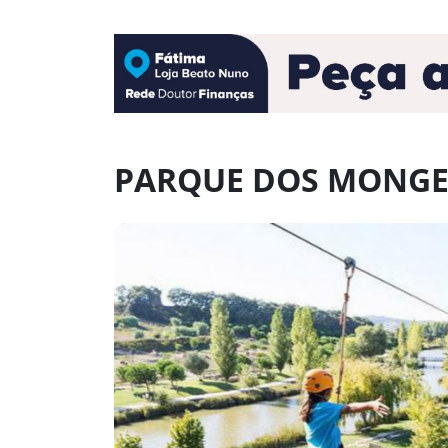
PARQUE DOS MONGE