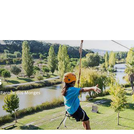
s
/
Parque dos Monges