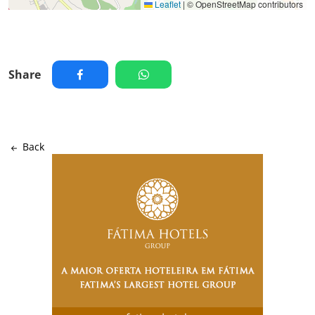
Leaflet
|
© OpenStreetMap contributors
Share
Back