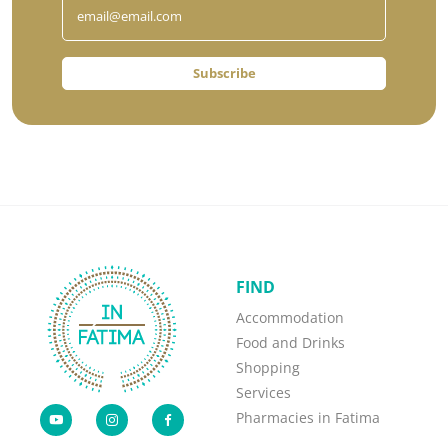
Subscribe
FIND
Accommodation
Food and Drinks
Shopping
Services
Pharmacies in Fatima