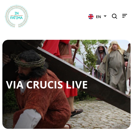
InFátima
EN
VIA CRUCIS LIVE