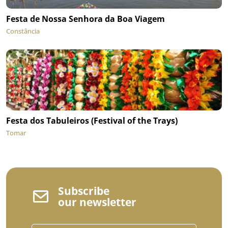
Festa de Nossa Senhora da Boa Viagem
Constância
Festa dos Tabuleiros (Festival of the Trays)
Tomar
Subscribe
our newsletter