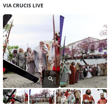
VIA CRUCIS LIVE