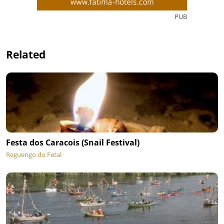
PUB
Related
Festa dos Caracois (Snail Festival)
Reguengo do Fetal