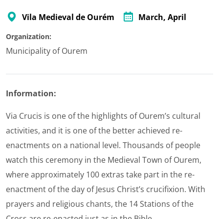
Vila Medieval de Ourém
March
, April
Organization:
Municipality of Ourem
Information:
Via Crucis is one of the highlights of Ourem’s cultural
activities, and it is one of the better achieved re-
enactments on a national level. Thousands of people
watch this ceremony in the Medieval Town of Ourem,
where approximately 100 extras take part in the re-
enactment of the day of Jesus Christ’s crucifixion. With
prayers and religious chants, the 14 Stations of the
Cross are re-enacted just as in the Bible.