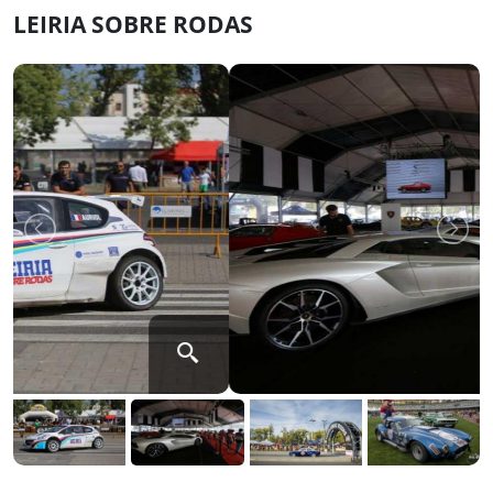
LEIRIA SOBRE RODAS