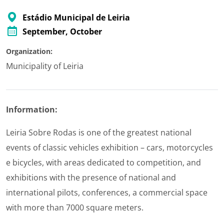
Estádio Municipal de Leiria
September
, October
Organization:
Municipality of Leiria
Information:
Leiria Sobre Rodas is one of the greatest national
events of classic vehicles exhibition – cars, motorcycles
e bicycles, with areas dedicated to competition, and
exhibitions with the presence of national and
international pilots, conferences, a commercial space
with more than 7000 square meters.