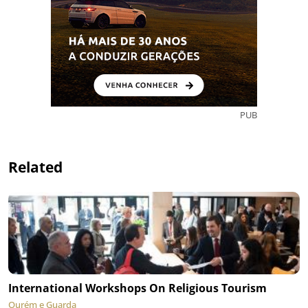
PUB
Related
International Workshops On Religious Tourism
Ourém e Guarda