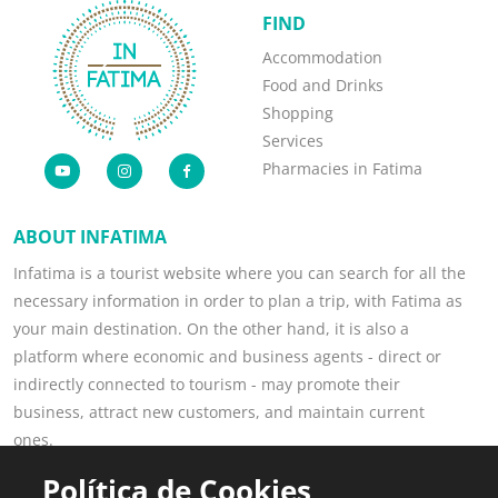
FIND
Accommodation
Food and Drinks
Shopping
Services
Pharmacies in Fatima
ABOUT INFATIMA
Infatima is a tourist website where you can search for all the
necessary information in order to plan a trip, with Fatima as
your main destination. On the other hand, it is also a
platform where economic and business agents - direct or
indirectly connected to tourism - may promote their
business, attract new customers, and maintain current
ones.
Read more
Política de Cookies