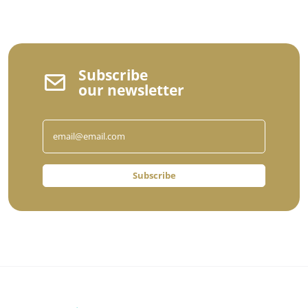
Subscribe
our newsletter
Subscribe