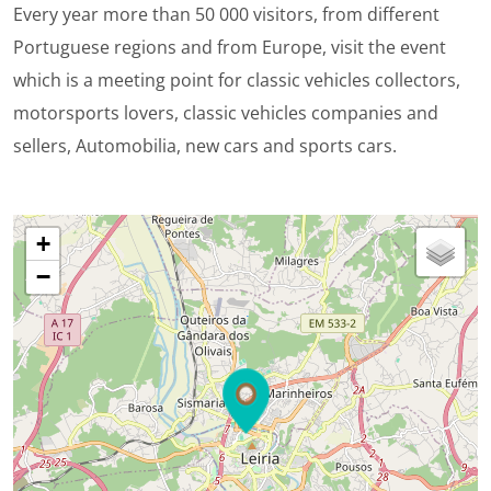
Every year more than 50 000 visitors, from different
Portuguese regions and from Europe, visit the event
which is a meeting point for classic vehicles collectors,
motorsports lovers, classic vehicles companies and
sellers, Automobilia, new cars and sports cars.
+
−