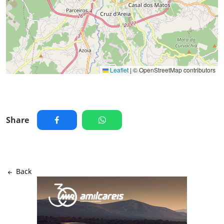
Leaflet
|
© OpenStreetMap contributors
Share
Back