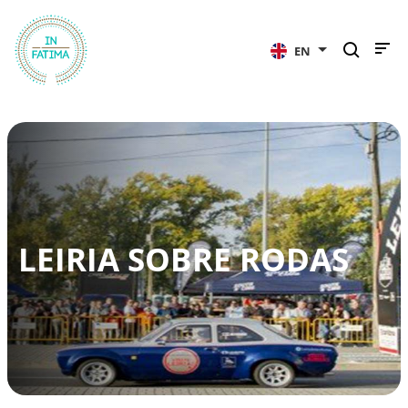
InFátima
EN
LEIRIA SOBRE RODAS