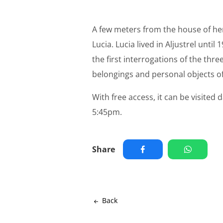
A few meters from the house of her 
Lucia. Lucia lived in Aljustrel until
the first interrogations of the thr
belongings and personal objects of 
With free access, it can be visit
5:45pm.
Share
Back