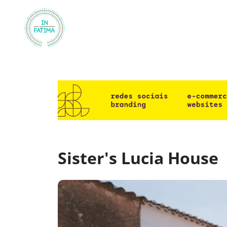
InFátima
Sister's Lucia House