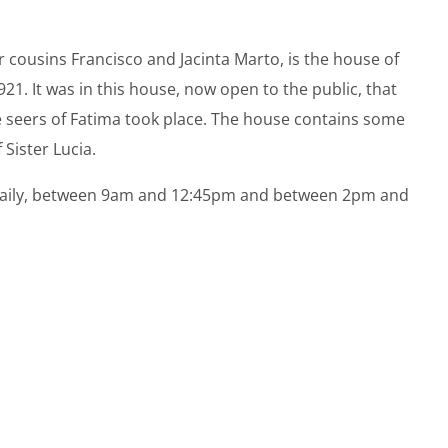
cousins ​​Francisco and Jacinta Marto, is the house of
 1921. It was in this house, now open to the public, that
ee seers of Fatima took place. The house contains some
Sister Lucia.
ed daily, between 9am and 12:45pm and between 2pm and