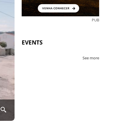
PUB
EVENTS
See more