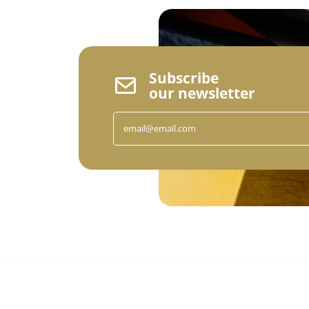
Subscribe
our newsletter