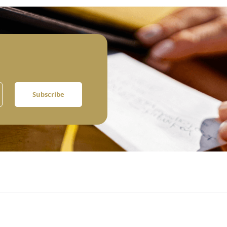
Subscribe