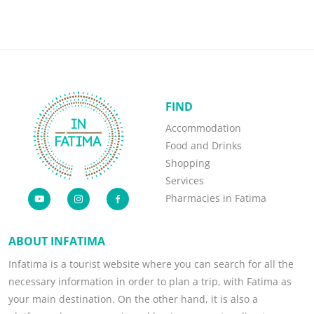
FIND
Accommodation
Food and Drinks
Shopping
Services
Pharmacies in Fatima
ABOUT INFATIMA
Infatima is a tourist website where you can search for all the
necessary information in order to plan a trip, with Fatima as
your main destination. On the other hand, it is also a