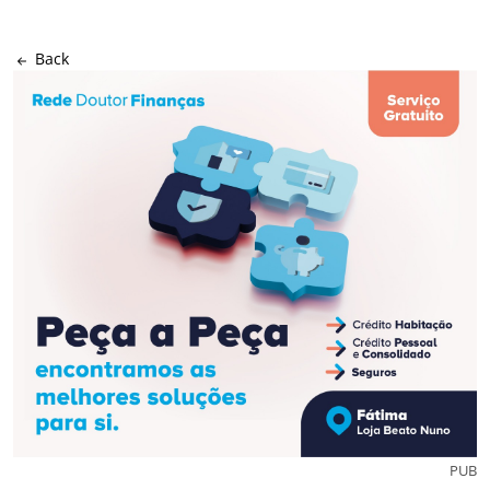
Back
PUB