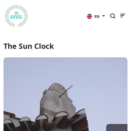
InFátima
EN
The Sun Clock