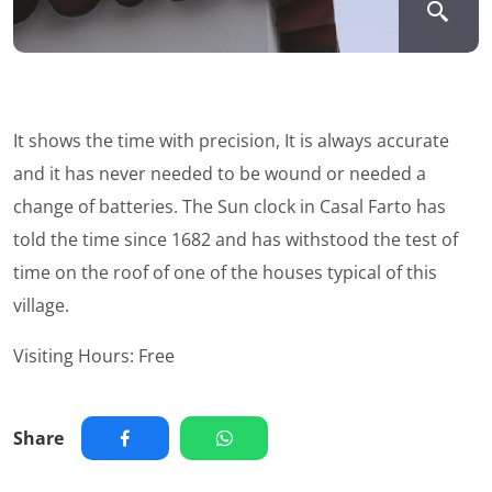
It shows the time with precision, It is always accurate
and it has never needed to be wound or needed a
change of batteries. The Sun clock in Casal Farto has
told the time since 1682 and has withstood the test of
time on the roof of one of the houses typical of this
village.
Visiting Hours: Free
Share