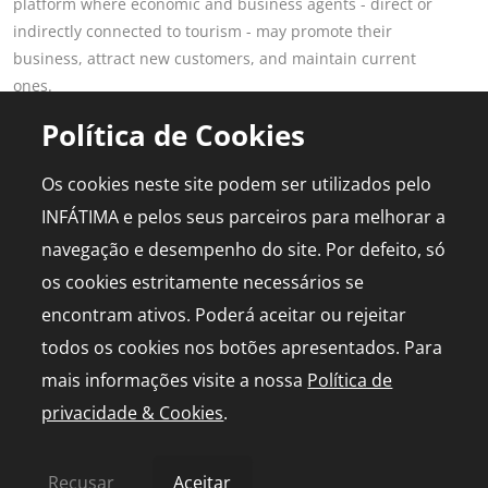
platform where economic and business agents - direct or
indirectly connected to tourism - may promote their
business, attract new customers, and maintain current
ones.
Read more
Política de Cookies
POPULAR PAGES
FOR PROFESSIONALS
Os cookies neste site podem ser utilizados pelo
This is Fatima
Join the Portal
INFÁTIMA e pelos seus parceiros para melhorar a
Plan the Trip
Advertising
navegação e desempenho do site. Por defeito, só
Logbook
Media Kit
os cookies estritamente necessários se
Events
Live chapel
encontram ativos. Poderá aceitar ou rejeitar
todos os cookies nos botões apresentados. Para
mais informações visite a nossa
Política de
privacidade & Cookies
.
© 2026 infatima.pt™. All rights reserved
Privacy and Cookies Policy
Sitemap
Recusar
Aceitar