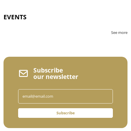
EVENTS
See more
Subscribe
our newsletter
Subscribe