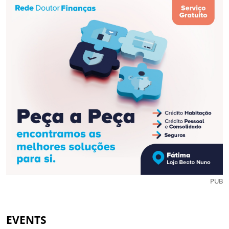
PUB
EVENTS