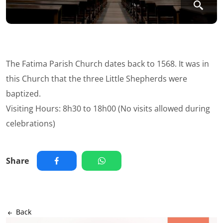
The Fatima Parish Church dates back to 1568. It was in
this Church that the three Little Shepherds were
baptized.
Visiting Hours: 8h30 to 18h00 (No visits allowed during
celebrations)
Share
Back