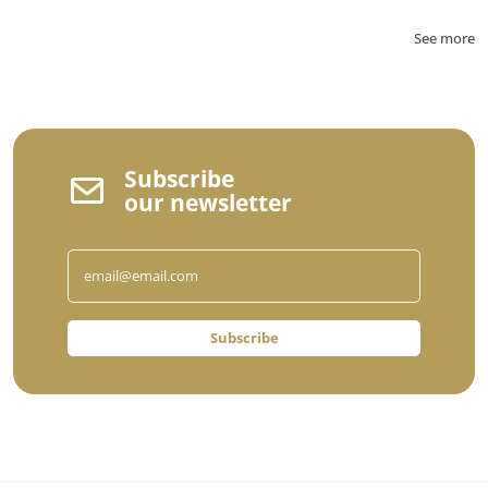
See more
Subscribe
our newsletter
Subscribe