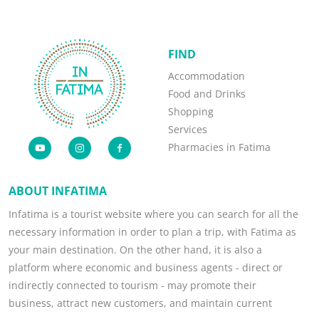
FIND
Accommodation
Food and Drinks
Shopping
Services
Pharmacies in Fatima
ABOUT INFATIMA
Infatima is a tourist website where you can search for all the
necessary information in order to plan a trip, with Fatima as
your main destination. On the other hand, it is also a
platform where economic and business agents - direct or
indirectly connected to tourism - may promote their
business, attract new customers, and maintain current