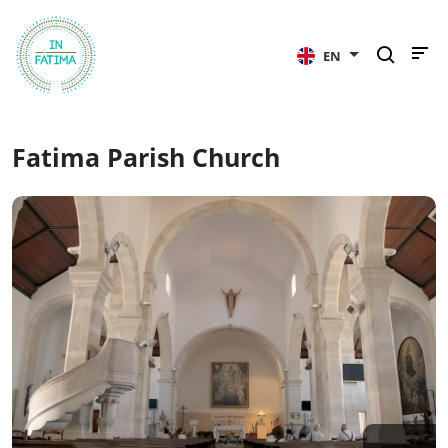
InFátima
EN
Fatima Parish Church