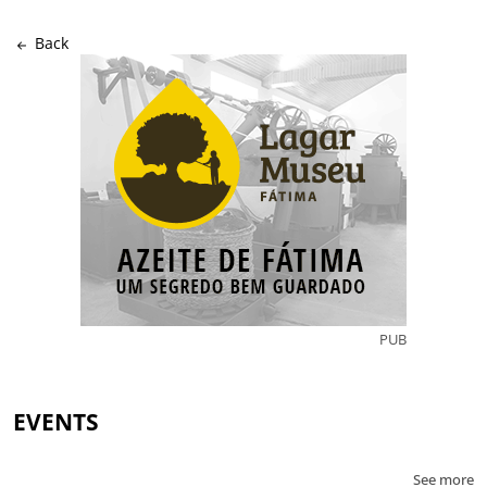
Back
PUB
EVENTS
See more