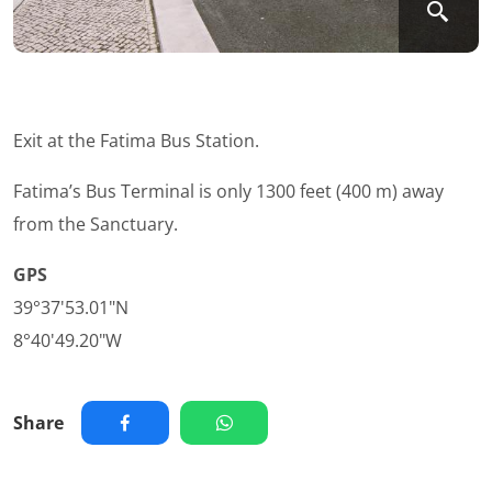
Exit at the Fatima Bus Station.
Fatima’s Bus Terminal is only 1300 feet (400 m) away
from the Sanctuary.
GPS
39°37'53.01"N
8°40'49.20"W
Share