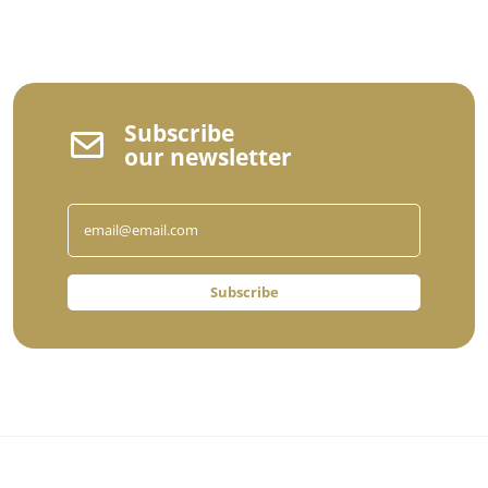
Subscribe
our newsletter
Subscribe