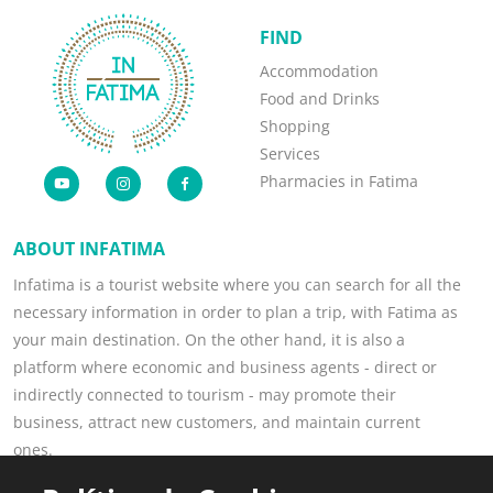
FIND
Accommodation
Food and Drinks
Shopping
Services
Pharmacies in Fatima
ABOUT INFATIMA
Infatima is a tourist website where you can search for all the
necessary information in order to plan a trip, with Fatima as
your main destination. On the other hand, it is also a
platform where economic and business agents - direct or
indirectly connected to tourism - may promote their
business, attract new customers, and maintain current
ones.
Read more