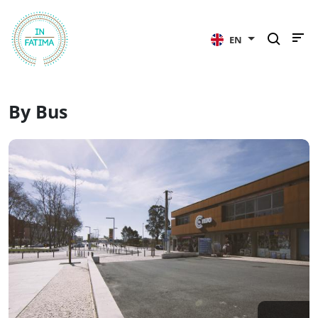
InFátima
EN
By Bus